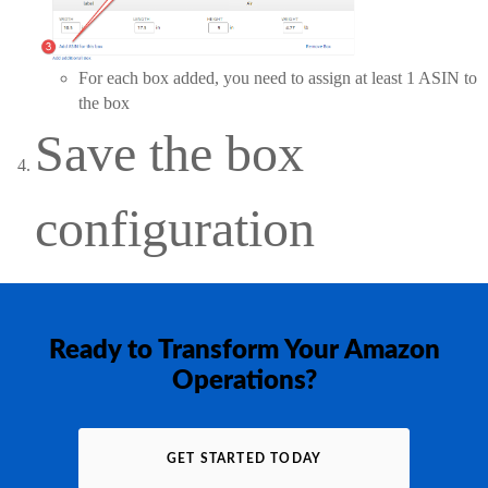
For each box added, you need to assign at least 1 ASIN to
the box
Save the box
configuration
Ready to Transform Your Amazon
Operations?
GET STARTED TODAY