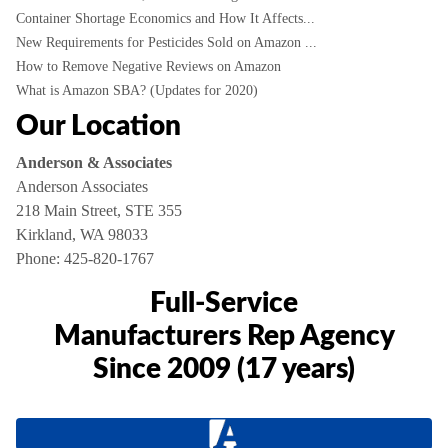
Container Shortage Economics and How It Affects...
New Requirements for Pesticides Sold on Amazon ...
How to Remove Negative Reviews on Amazon
What is Amazon SBA? (Updates for 2020)
Our Location
Anderson & Associates
Anderson Associates
218 Main Street, STE 355
Kirkland, WA 98033
Phone:
425-820-1767
Full-Service
Manufacturers Rep Agency
Since 2009 (17 years)