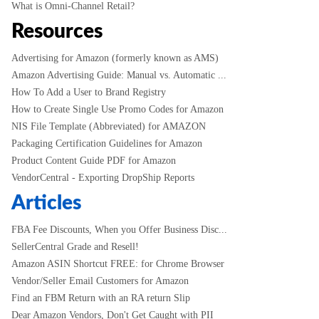
What is Omni-Channel Retail?
Resources
Advertising for Amazon (formerly known as AMS)
Amazon Advertising Guide: Manual vs. Automatic ...
How To Add a User to Brand Registry
How to Create Single Use Promo Codes for Amazon
NIS File Template (Abbreviated) for AMAZON
Packaging Certification Guidelines for Amazon
Product Content Guide PDF for Amazon
VendorCentral - Exporting DropShip Reports
Articles
FBA Fee Discounts, When you Offer Business Disc...
SellerCentral Grade and Resell!
Amazon ASIN Shortcut FREE: for Chrome Browser
Vendor/Seller Email Customers for Amazon
Find an FBM Return with an RA return Slip
Dear Amazon Vendors, Don't Get Caught with PII