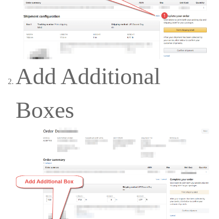
Add Additional
Boxes