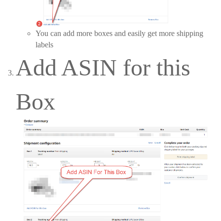
You can add more boxes and easily get more shipping
labels
Add ASIN for this
Box