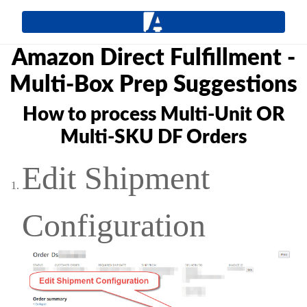
Amazon Direct Fulfillment -
Multi-Box Prep Suggestions
How to process Multi-Unit OR
Multi-SKU DF Orders
Edit Shipment
Configuration