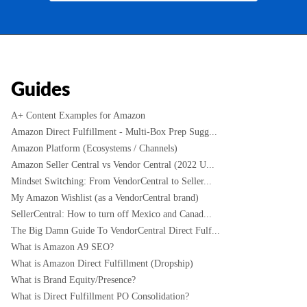
Guides
A+ Content Examples for Amazon
Amazon Direct Fulfillment - Multi-Box Prep Sugg...
Amazon Platform (Ecosystems / Channels)
Amazon Seller Central vs Vendor Central (2022 U...
Mindset Switching: From VendorCentral to Seller...
My Amazon Wishlist (as a VendorCentral brand)
SellerCentral: How to turn off Mexico and Canad...
The Big Damn Guide To VendorCentral Direct Fulf...
What is Amazon A9 SEO?
What is Amazon Direct Fulfillment (Dropship)
What is Brand Equity/Presence?
What is Direct Fulfillment PO Consolidation?