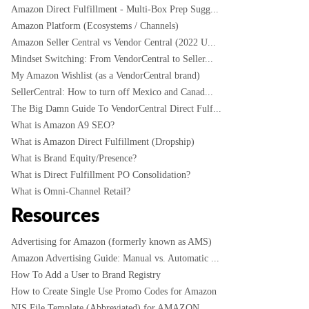
Amazon Direct Fulfillment - Multi-Box Prep Sugg...
Amazon Platform (Ecosystems / Channels)
Amazon Seller Central vs Vendor Central (2022 U...
Mindset Switching: From VendorCentral to Seller...
My Amazon Wishlist (as a VendorCentral brand)
SellerCentral: How to turn off Mexico and Canad...
The Big Damn Guide To VendorCentral Direct Fulf...
What is Amazon A9 SEO?
What is Amazon Direct Fulfillment (Dropship)
What is Brand Equity/Presence?
What is Direct Fulfillment PO Consolidation?
What is Omni-Channel Retail?
Resources
Advertising for Amazon (formerly known as AMS)
Amazon Advertising Guide: Manual vs. Automatic ...
How To Add a User to Brand Registry
How to Create Single Use Promo Codes for Amazon
NIS File Template (Abbreviated) for AMAZON