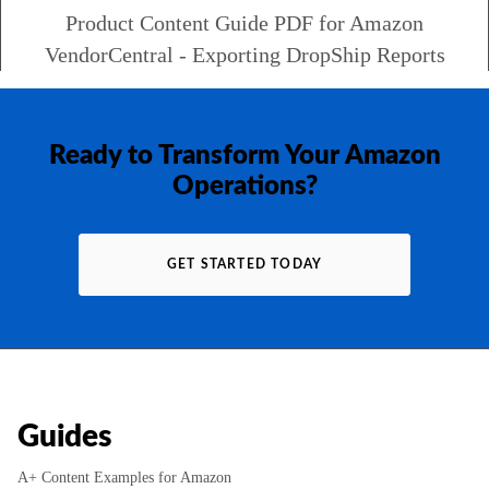
Product Content Guide PDF for Amazon
VendorCentral - Exporting DropShip Reports
Ready to Transform Your Amazon
Operations?
GET STARTED TODAY
Guides
A+ Content Examples for Amazon