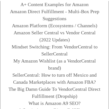
A+ Content Examples for Amazon
Amazon Direct Fulfillment - Multi-Box Prep
Suggestions
Amazon Platform (Ecosystems / Channels)
Amazon Seller Central vs Vendor Central
(2022 Updates)
Mindset Switching: From VendorCentral to
SellerCentral
My Amazon Wishlist (as a VendorCentral
brand)
SellerCentral: How to turn off Mexico and
Canada Marketplaces with Amazon FBA?
The Big Damn Guide To VendorCentral Direct
Fulfillment (Dropship)
What is Amazon A9 SEO?