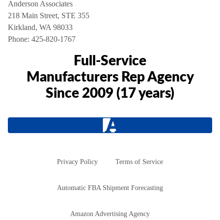
Anderson Associates
218 Main Street, STE 355
Kirkland, WA 98033
Phone:
425-820-1767
Full-Service
Manufacturers Rep Agency
Since 2009 (17 years)
Privacy Policy
Terms of Service
Automatic FBA Shipment Forecasting
Amazon Advertising Agency