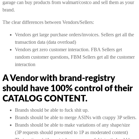
garage can buy products from walmart/costco and sell them as your
brand.
The clear differences between Vendors/Sellers:
Vendors get large purchase orders/invoices. Sellers get all the
transaction data (data overload)
Vendors get zero customer interaction. FBA Sellers get
random customer questions, FBM Sellers get all the customer
interaction
A Vendor with brand-registry
should have 100% control of their
CATALOG CONTENT.
Brands should be able to fuck shit up.
Brands should be able to merge ASINs with crappy 3P sellers.
Brands should be able to make variations of any shape/size
(3P requests should presented to 1P as moderated content)