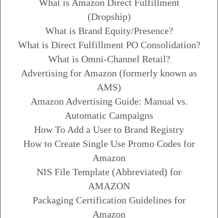
What is Amazon Direct Fulfillment
(Dropship)
What is Brand Equity/Presence?
What is Direct Fulfillment PO Consolidation?
What is Omni-Channel Retail?
Advertising for Amazon (formerly known as
AMS)
Amazon Advertising Guide: Manual vs.
Automatic Campaigns
How To Add a User to Brand Registry
How to Create Single Use Promo Codes for
Amazon
NIS File Template (Abbreviated) for
AMAZON
Packaging Certification Guidelines for
Amazon