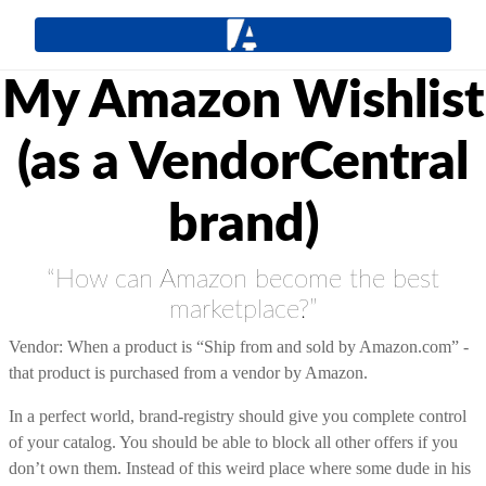
My Amazon Wishlist
(as a VendorCentral
brand)
“How can Amazon become the best
marketplace?”
Vendor: When a product is “Ship from and sold by Amazon.com” -
that product is purchased from a vendor by Amazon.
In a perfect world, brand-registry should give you complete control
of your catalog. You should be able to block all other offers if you
don’t own them. Instead of this weird place where some dude in his