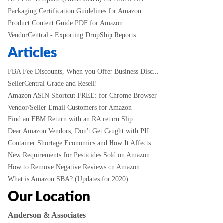
Packaging Certification Guidelines for Amazon
Product Content Guide PDF for Amazon
VendorCentral - Exporting DropShip Reports
Articles
FBA Fee Discounts, When you Offer Business Disc...
SellerCentral Grade and Resell!
Amazon ASIN Shortcut FREE: for Chrome Browser
Vendor/Seller Email Customers for Amazon
Find an FBM Return with an RA return Slip
Dear Amazon Vendors, Don't Get Caught with PII
Container Shortage Economics and How It Affects...
New Requirements for Pesticides Sold on Amazon ...
How to Remove Negative Reviews on Amazon
What is Amazon SBA? (Updates for 2020)
Our Location
Anderson & Associates