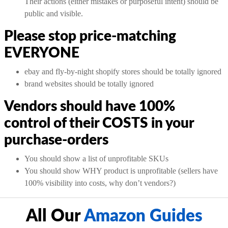
Their actions (either mistakes or purposeful intent) should be
public and visible.
Please stop price-matching
EVERYONE
ebay and fly-by-night shopify stores should be totally ignored
brand websites should be totally ignored
Vendors should have 100%
control of their COSTS in your
purchase-orders
You should show a list of unprofitable SKUs
You should show WHY product is unprofitable (sellers have
100% visibility into costs, why don’t vendors?)
All Our
Amazon Guides