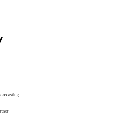
y
orecasting
tner