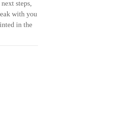
next steps,
eak with you
inted in the