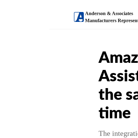
Anderson & Associates
Manufacturers Represent
Amaz
Assis
the s
time
The integrat