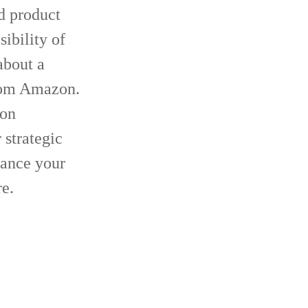
d product
ibility of
about a
from Amazon.
ion
 strategic
hance your
re.