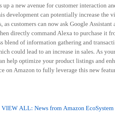
s up a new avenue for customer interaction an
is development can potentially increase the vis
s, as customers can now ask Google Assistant 
then directly command Alexa to purchase it 
ss blend of information gathering and transact
ich could lead to an increase in sales. As your
can help optimize your product listings and en
ce on Amazon to fully leverage this new featu
VIEW ALL: News from Amazon EcoSystem