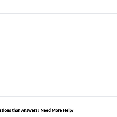
stions than Answers? Need More Help?