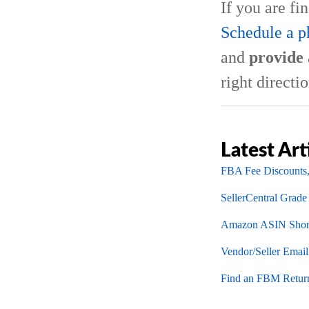
If you are fi
Schedule a p
and
provide 
right directio
Latest Art
FBA Fee Discounts,
SellerCentral Grade
Amazon ASIN Short
Vendor/Seller Emai
Find an FBM Return