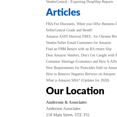
VendorCentral - Exporting DropShip Reports
Articles
FBA Fee Discounts, When you Offer Business D
SellerCentral Grade and Resell!
Amazon ASIN Shortcut FREE: for Chrome Br
Vendor/Seller Email Customers for Amazon
Find an FBM Return with an RA return Slip
Dear Amazon Vendors, Don't Get Caught with P
Container Shortage Economics and How It Affec
New Requirements for Pesticides Sold on Amazo
How to Remove Negative Reviews on Amazon
What is Amazon SBA? (Updates for 2020)
Our Location
Anderson & Associates
Anderson Associates
218 Main Street, STE 355