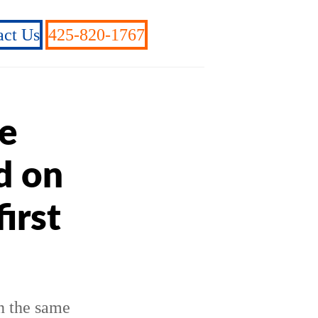
act Us
425-820-1767
e
d on
irst
n the same