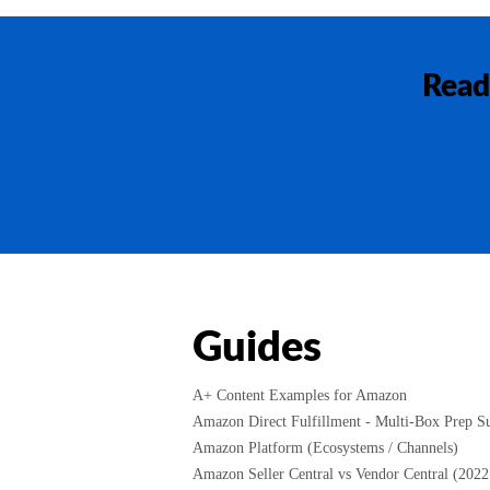
Read
Guides
A+ Content Examples for Amazon
Amazon Direct Fulfillment - Multi-Box Prep Su
Amazon Platform (Ecosystems / Channels)
Amazon Seller Central vs Vendor Central (2022