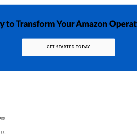
y to Transform Your Amazon Operat
GET STARTED TODAY
gg...
 U...