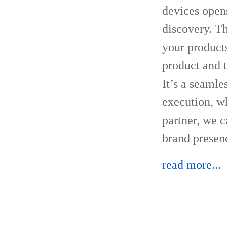
devices open
discovery. Th
your product
product and 
It’s a seamle
execution, wh
partner, we 
brand presen
read more...