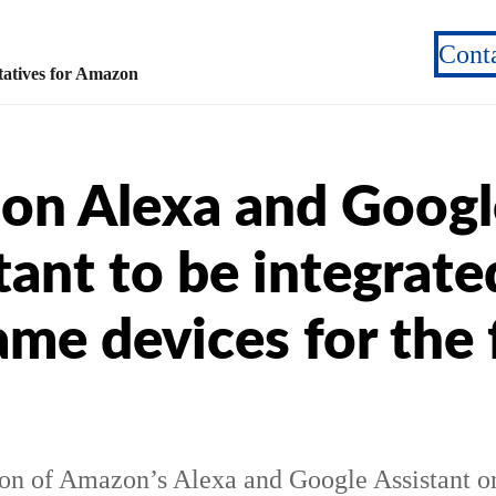
Cont
atives for Amazon
on Alexa and Googl
tant to be integrate
ame devices for the f
ion of Amazon’s Alexa and Google Assistant o