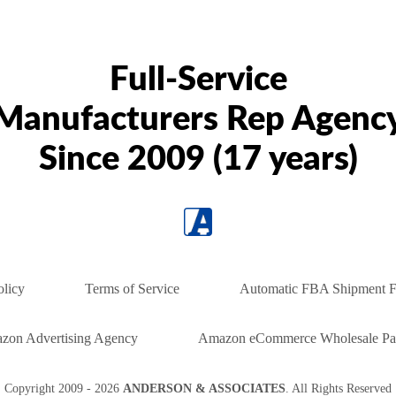
Full-Service
Manufacturers Rep Agenc
Since 2009 (17 years)
olicy
Terms of Service
Automatic FBA Shipment F
zon Advertising Agency
Amazon eCommerce Wholesale Par
Copyright
2009 - 2026
ANDERSON & ASSOCIATES
. All Rights Reserved