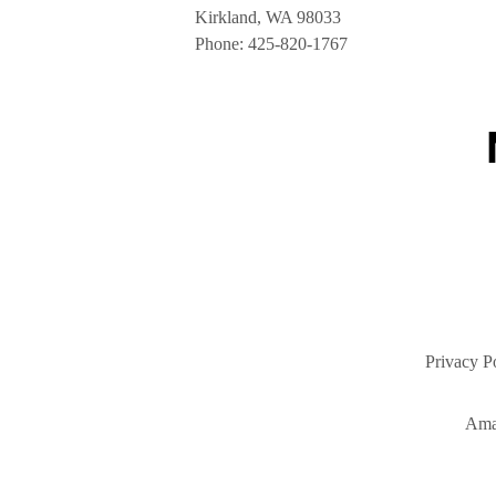
Kirkland, WA 98033
Phone:
425-820-1767
Privacy P
Ama