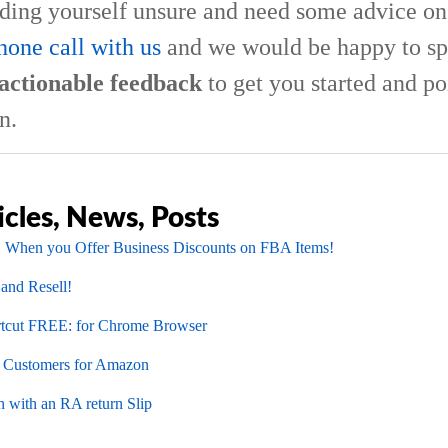
nding yourself unsure and need some advice on 
hone call with us
and we would be happy to sp
actionable feedback
to get you started and po
n.
icles, News, Posts
 When you Offer Business Discounts on FBA Items!
 and Resell!
cut FREE: for Chrome Browser
l Customers for Amazon
 with an RA return Slip