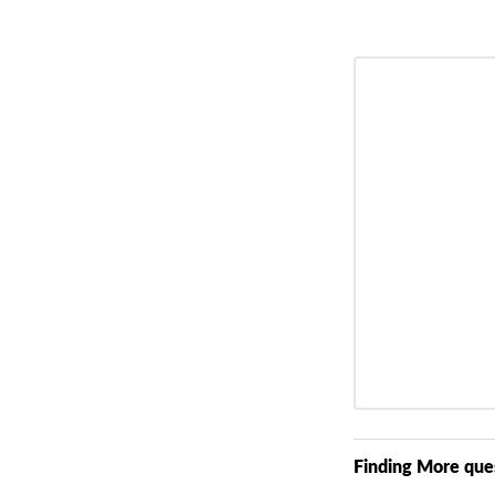
Finding More que