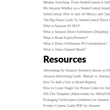
Mindset Switching: From VendorCentral to Selle
My Amazon Wishlist (as a VendorCentral brand
SellerCentral: How to turn off Mexico and Cana
The Big Damn Guide To VendorCentral Direct F
What is Amazon A9 SEO?
What is Amazon Direct Fulfillment (Dropship)
What is Brand Equity/Presence?
What is Direct Fulfillment PO Consolidation?
What is Omni-Channel Retail?
Resources
Advertising for Amazon (formerly known as 
Amazon Advertising Guide: Manual vs. Automati
How To Add a User to Brand Registry
How to Create Single Use Promo Codes for A
NIS File Template (Abbreviated) for AMAZO
Packaging Certification Guidelines for Amazon
Product Content Guide PDF for Amazon