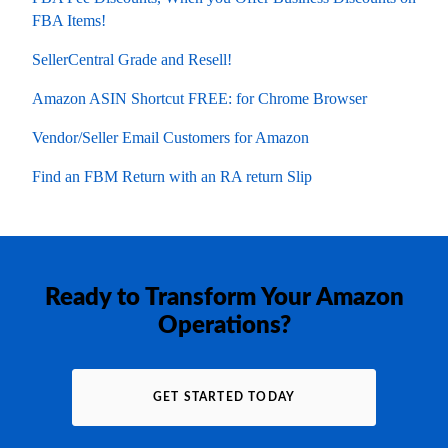
FBA Items!
SellerCentral Grade and Resell!
Amazon ASIN Shortcut FREE: for Chrome Browser
Vendor/Seller Email Customers for Amazon
Find an FBM Return with an RA return Slip
Ready to Transform Your Amazon
Operations?
GET STARTED TODAY