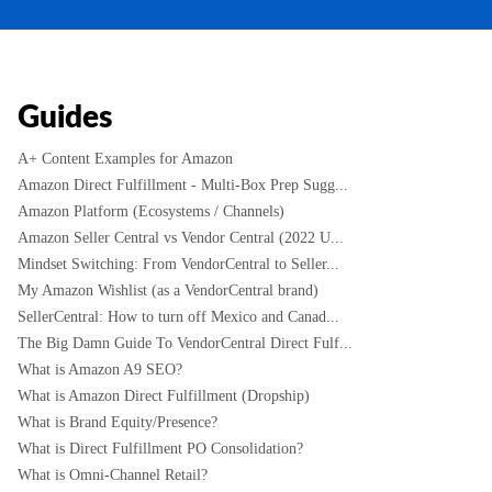
Guides
A+ Content Examples for Amazon
Amazon Direct Fulfillment - Multi-Box Prep Sugg...
Amazon Platform (Ecosystems / Channels)
Amazon Seller Central vs Vendor Central (2022 U...
Mindset Switching: From VendorCentral to Seller...
My Amazon Wishlist (as a VendorCentral brand)
SellerCentral: How to turn off Mexico and Canad...
The Big Damn Guide To VendorCentral Direct Fulf...
What is Amazon A9 SEO?
What is Amazon Direct Fulfillment (Dropship)
What is Brand Equity/Presence?
What is Direct Fulfillment PO Consolidation?
What is Omni-Channel Retail?