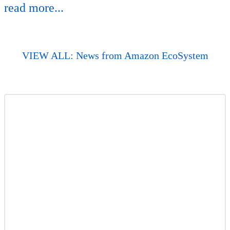
read more...
VIEW ALL: News from Amazon EcoSystem