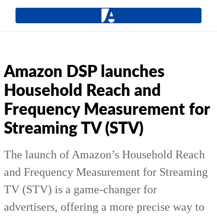
Amazon DSP launches
Household Reach and
Frequency Measurement for
Streaming TV (STV)
The launch of Amazon’s Household Reach
and Frequency Measurement for Streaming
TV (STV) is a game-changer for
advertisers, offering a more precise way to