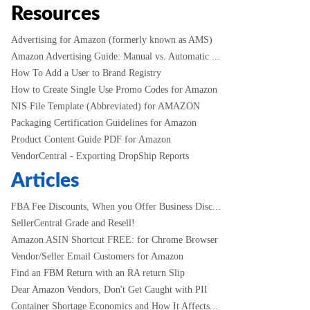
Resources
Advertising for Amazon (formerly known as AMS)
Amazon Advertising Guide: Manual vs. Automatic ...
How To Add a User to Brand Registry
How to Create Single Use Promo Codes for Amazon
NIS File Template (Abbreviated) for AMAZON
Packaging Certification Guidelines for Amazon
Product Content Guide PDF for Amazon
VendorCentral - Exporting DropShip Reports
Articles
FBA Fee Discounts, When you Offer Business Disc...
SellerCentral Grade and Resell!
Amazon ASIN Shortcut FREE: for Chrome Browser
Vendor/Seller Email Customers for Amazon
Find an FBM Return with an RA return Slip
Dear Amazon Vendors, Don't Get Caught with PII
Container Shortage Economics and How It Affects...