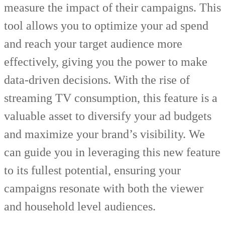
measure the impact of their campaigns. This
tool allows you to optimize your ad spend
and reach your target audience more
effectively, giving you the power to make
data-driven decisions. With the rise of
streaming TV consumption, this feature is a
valuable asset to diversify your ad budgets
and maximize your brand’s visibility. We
can guide you in leveraging this new feature
to its fullest potential, ensuring your
campaigns resonate with both the viewer
and household level audiences.