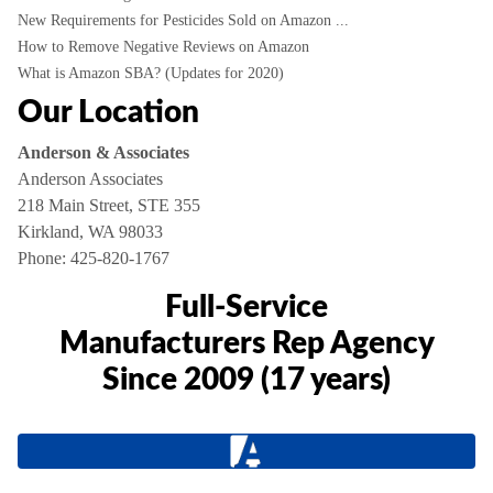
New Requirements for Pesticides Sold on Amazon ...
How to Remove Negative Reviews on Amazon
What is Amazon SBA? (Updates for 2020)
Our Location
Anderson & Associates
Anderson Associates
218 Main Street, STE 355
Kirkland, WA 98033
Phone:
425-820-1767
Full-Service
Manufacturers Rep Agency
Since 2009 (17 years)