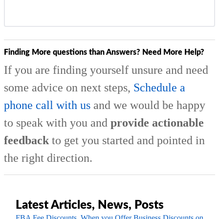
Finding More questions than Answers? Need More Help?
If you are finding yourself unsure and need
some advice on next steps,
Schedule a
phone call with us
and we would be happy
to speak with you and
provide actionable
feedback
to get you started and pointed in
the right direction.
Latest Articles, News, Posts
FBA Fee Discounts, When you Offer Business Discounts on