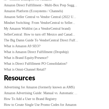
Amazon Direct Fulfillment - Multi-Box Prep Sugg...
Amazon Platform (Ecosystems / Channels)
Amazon Seller Central vs Vendor Central (2022 U...
Mindset Switching: From VendorCentral to Seller...
My Amazon Wishlist (as a VendorCentral brand)
SellerCentral: How to turn off Mexico and Canad...
The Big Damn Guide To VendorCentral Direct Fulf...
What is Amazon A9 SEO?
What is Amazon Direct Fulfillment (Dropship)
What is Brand Equity/Presence?
What is Direct Fulfillment PO Consolidation?
What is Omni-Channel Retail?
Resources
Advertising for Amazon (formerly known as AMS)
Amazon Advertising Guide: Manual vs. Automatic ...
How To Add a User to Brand Registry
How to Create Single Use Promo Codes for Amazon