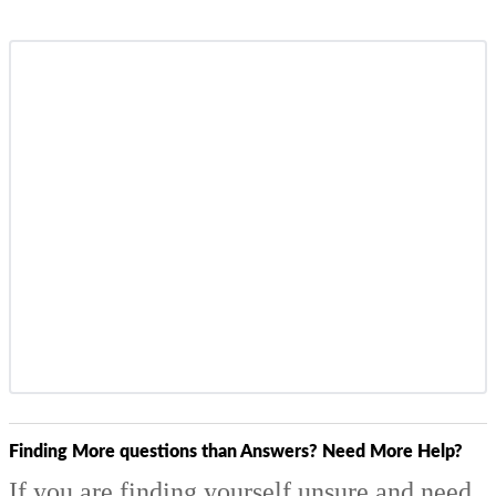
Finding More questions than Answers? Need More Help?
If you are finding yourself unsure and need