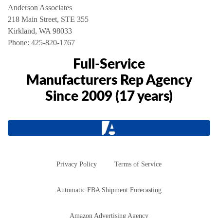
Anderson Associates
218 Main Street, STE 355
Kirkland, WA 98033
Phone:
425-820-1767
Full-Service
Manufacturers Rep Agency
Since 2009 (17 years)
Privacy Policy
Terms of Service
Automatic FBA Shipment Forecasting
Amazon Advertising Agency