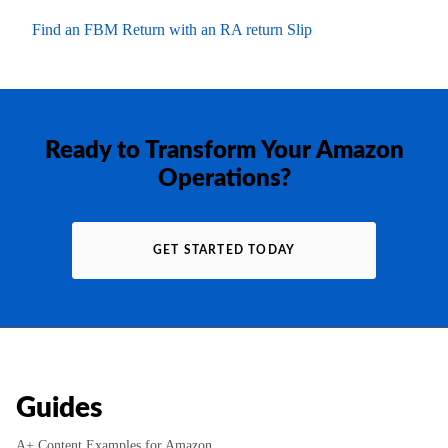
Find an FBM Return with an RA return Slip
Ready to Transform Your Amazon
Operations?
GET STARTED TODAY
Guides
A+ Content Examples for Amazon