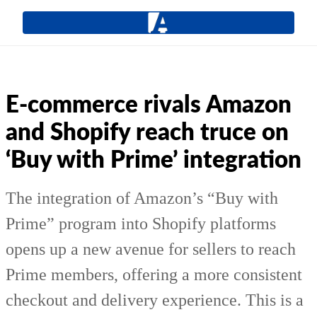
E-commerce rivals Amazon
and Shopify reach truce on
‘Buy with Prime’ integration
The integration of Amazon’s “Buy with
Prime” program into Shopify platforms
opens up a new avenue for sellers to reach
Prime members, offering a more consistent
checkout and delivery experience. This is a