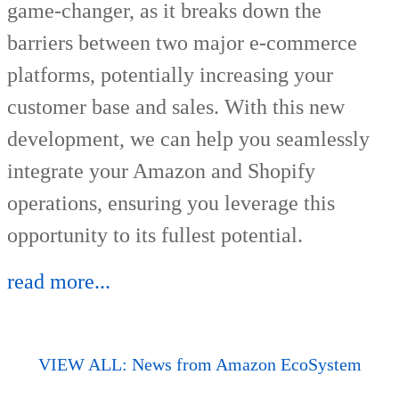
game-changer, as it breaks down the
barriers between two major e-commerce
platforms, potentially increasing your
customer base and sales. With this new
development, we can help you seamlessly
integrate your Amazon and Shopify
operations, ensuring you leverage this
opportunity to its fullest potential.
read more...
VIEW ALL: News from Amazon EcoSystem