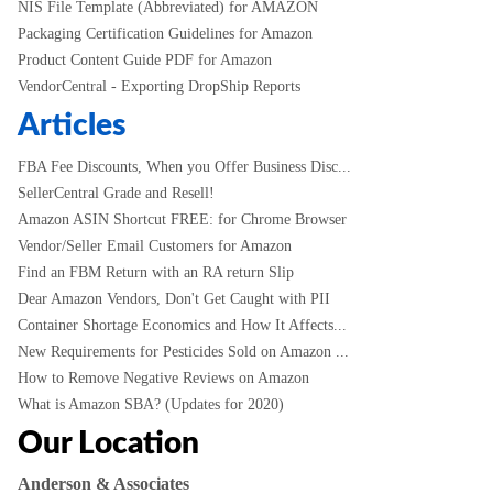
NIS File Template (Abbreviated) for AMAZON
Packaging Certification Guidelines for Amazon
Product Content Guide PDF for Amazon
VendorCentral - Exporting DropShip Reports
Articles
FBA Fee Discounts, When you Offer Business Disc...
SellerCentral Grade and Resell!
Amazon ASIN Shortcut FREE: for Chrome Browser
Vendor/Seller Email Customers for Amazon
Find an FBM Return with an RA return Slip
Dear Amazon Vendors, Don't Get Caught with PII
Container Shortage Economics and How It Affects...
New Requirements for Pesticides Sold on Amazon ...
How to Remove Negative Reviews on Amazon
What is Amazon SBA? (Updates for 2020)
Our Location
Anderson & Associates