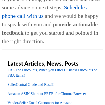
some advice on next steps,
Schedule a
phone call with us
and we would be happy
to speak with you and
provide actionable
feedback
to get you started and pointed in
the right direction.
Latest Articles, News, Posts
FBA Fee Discounts, When you Offer Business Discounts on
FBA Items!
SellerCentral Grade and Resell!
Amazon ASIN Shortcut FREE: for Chrome Browser
Vendor/Seller Email Customers for Amazon