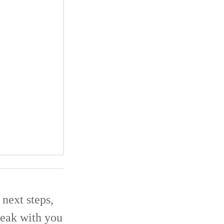
next steps,
eak with you