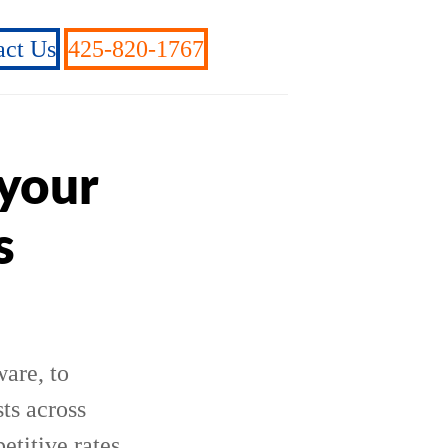
act Us
425-820-1767
 your
s
are, to
ts across
etitive rates