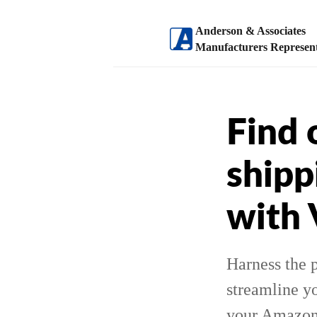
Anderson & Associates
Manufacturers Represent
Find 
shipp
with
Harness the 
streamline yo
your Amazon s