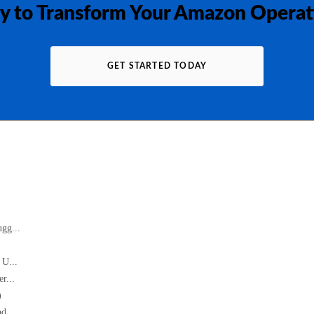
y to Transform Your Amazon Operat
GET STARTED TODAY
gg...
 U...
r...
)
d...