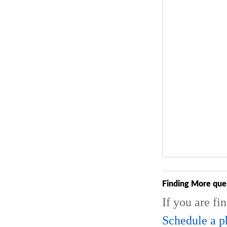
Finding More que
If you are fi
Schedule a p