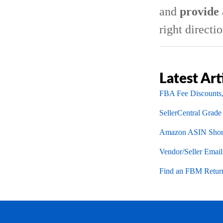
and
provide 
right directio
Latest Art
FBA Fee Discounts,
SellerCentral Grade
Amazon ASIN Short
Vendor/Seller Emai
Find an FBM Return