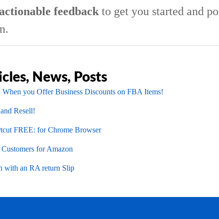
actionable feedback
to get you started and po
n.
icles, News, Posts
 When you Offer Business Discounts on FBA Items!
 and Resell!
cut FREE: for Chrome Browser
l Customers for Amazon
 with an RA return Slip