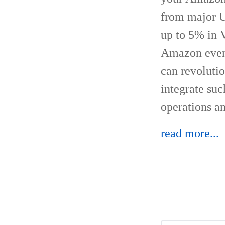
from major US
up to 5% in 
Amazon event
can revoluti
integrate su
operations an
read more...