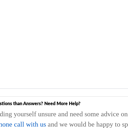
stions than Answers? Need More Help?
nding yourself unsure and need some advice on 
hone call with us
and we would be happy to sp