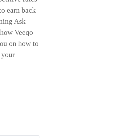
to earn back
oming Ask
o how Veeqo
you on how to
 your