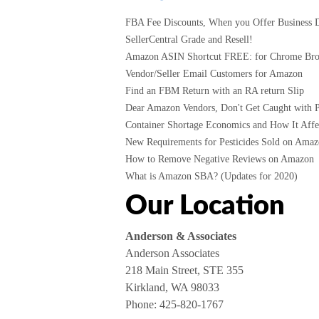
FBA Fee Discounts, When you Offer Business D
SellerCentral Grade and Resell!
Amazon ASIN Shortcut FREE: for Chrome Br
Vendor/Seller Email Customers for Amazon
Find an FBM Return with an RA return Slip
Dear Amazon Vendors, Don't Get Caught with P
Container Shortage Economics and How It Affec
New Requirements for Pesticides Sold on Amazo
How to Remove Negative Reviews on Amazon
What is Amazon SBA? (Updates for 2020)
Our Location
Anderson & Associates
Anderson Associates
218 Main Street, STE 355
Kirkland, WA 98033
Phone:
425-820-1767