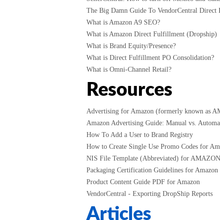
The Big Damn Guide To VendorCentral Direct F
What is Amazon A9 SEO?
What is Amazon Direct Fulfillment (Dropship)
What is Brand Equity/Presence?
What is Direct Fulfillment PO Consolidation?
What is Omni-Channel Retail?
Resources
Advertising for Amazon (formerly known as 
Amazon Advertising Guide: Manual vs. Automati
How To Add a User to Brand Registry
How to Create Single Use Promo Codes for A
NIS File Template (Abbreviated) for AMAZO
Packaging Certification Guidelines for Amazon
Product Content Guide PDF for Amazon
VendorCentral - Exporting DropShip Reports
Articles