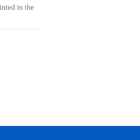
inted in the