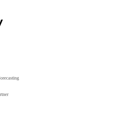
y
orecasting
tner