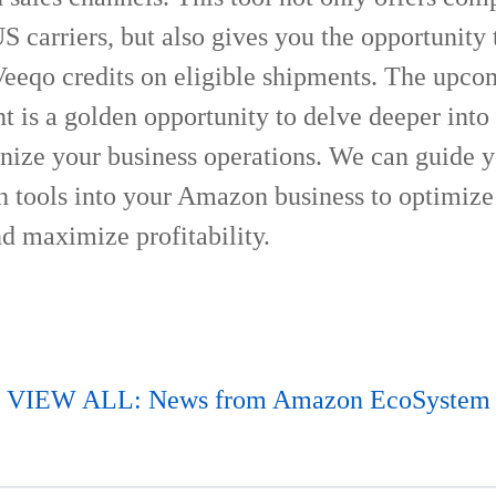
 carriers, but also gives you the opportunity 
Veeqo credits on eligible shipments. The upc
 is a golden opportunity to delve deeper int
onize your business operations. We can guide 
ch tools into your Amazon business to optimize
d maximize profitability.
VIEW ALL: News from Amazon EcoSystem