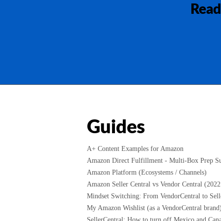
Read
Guides
A+ Content Examples for Amazon
Amazon Direct Fulfillment - Multi-Box Prep Su
Amazon Platform (Ecosystems / Channels)
Amazon Seller Central vs Vendor Central (2022
Mindset Switching: From VendorCentral to Selle
My Amazon Wishlist (as a VendorCentral brand
SellerCentral: How to turn off Mexico and Cana