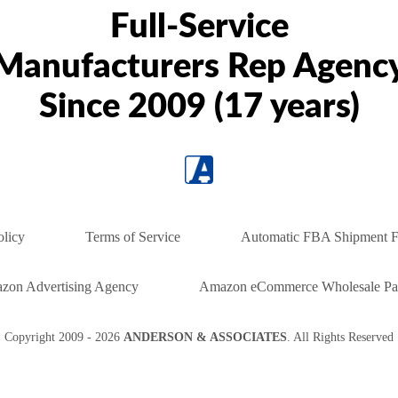
Full-Service
Manufacturers Rep Agenc
Since 2009 (17 years)
olicy
Terms of Service
Automatic FBA Shipment F
zon Advertising Agency
Amazon eCommerce Wholesale Par
Copyright
2009 - 2026
ANDERSON & ASSOCIATES
. All Rights Reserved