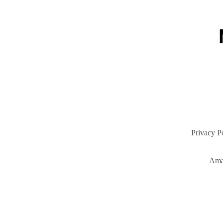
Privacy P
Ama