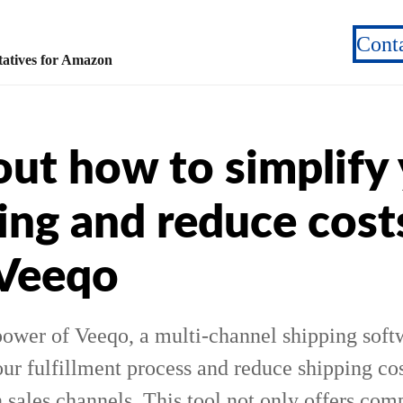
Cont
atives for Amazon
out how to simplify
ing and reduce cost
 Veeqo
power of Veeqo, a multi-channel shipping softw
ur fulfillment process and reduce shipping cos
ales channels. This tool not only offers comp