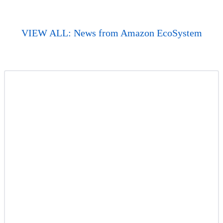
VIEW ALL: News from Amazon EcoSystem