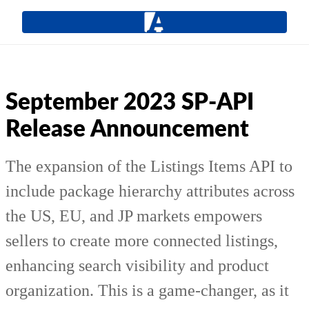
September 2023 SP-API
Release Announcement
The expansion of the Listings Items API to
include package hierarchy attributes across
the US, EU, and JP markets empowers
sellers to create more connected listings,
enhancing search visibility and product
organization. This is a game-changer, as it