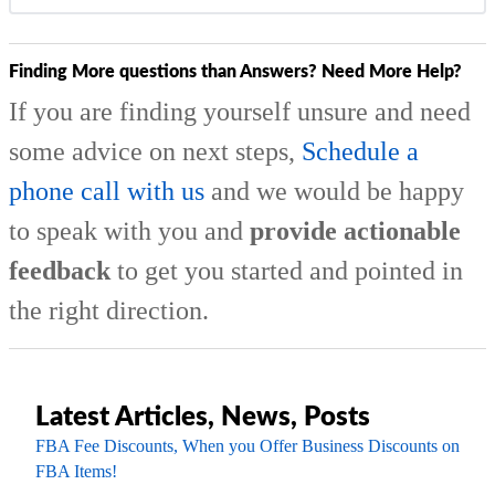
Finding More questions than Answers? Need More Help?
If you are finding yourself unsure and need
some advice on next steps,
Schedule a
phone call with us
and we would be happy
to speak with you and
provide actionable
feedback
to get you started and pointed in
the right direction.
Latest Articles, News, Posts
FBA Fee Discounts, When you Offer Business Discounts on
FBA Items!