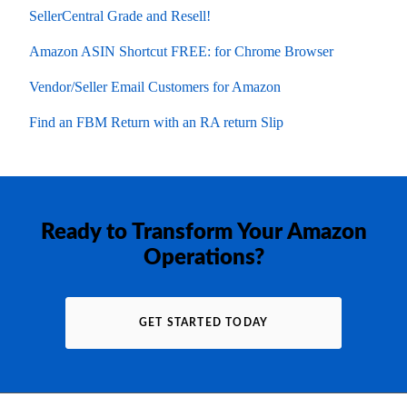
SellerCentral Grade and Resell!
Amazon ASIN Shortcut FREE: for Chrome Browser
Vendor/Seller Email Customers for Amazon
Find an FBM Return with an RA return Slip
Ready to Transform Your Amazon
Operations?
GET STARTED TODAY