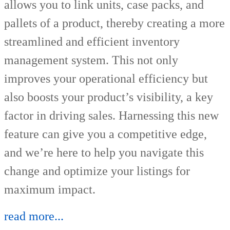
allows you to link units, case packs, and
pallets of a product, thereby creating a more
streamlined and efficient inventory
management system. This not only
improves your operational efficiency but
also boosts your product’s visibility, a key
factor in driving sales. Harnessing this new
feature can give you a competitive edge,
and we’re here to help you navigate this
change and optimize your listings for
maximum impact.
read more...