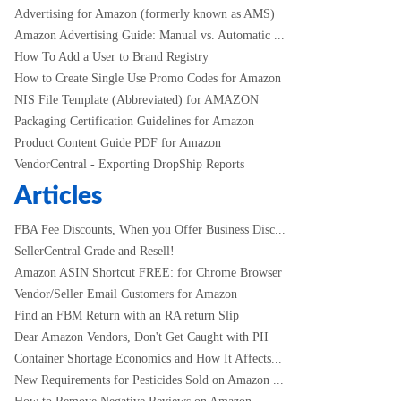
Advertising for Amazon (formerly known as AMS)
Amazon Advertising Guide: Manual vs. Automatic ...
How To Add a User to Brand Registry
How to Create Single Use Promo Codes for Amazon
NIS File Template (Abbreviated) for AMAZON
Packaging Certification Guidelines for Amazon
Product Content Guide PDF for Amazon
VendorCentral - Exporting DropShip Reports
Articles
FBA Fee Discounts, When you Offer Business Disc...
SellerCentral Grade and Resell!
Amazon ASIN Shortcut FREE: for Chrome Browser
Vendor/Seller Email Customers for Amazon
Find an FBM Return with an RA return Slip
Dear Amazon Vendors, Don't Get Caught with PII
Container Shortage Economics and How It Affects...
New Requirements for Pesticides Sold on Amazon ...