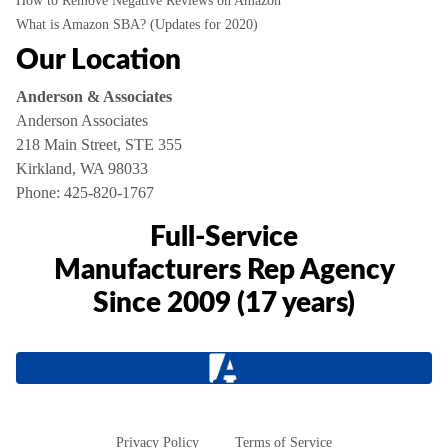
How to Remove Negative Reviews on Amazon
What is Amazon SBA? (Updates for 2020)
Our Location
Anderson & Associates
Anderson Associates
218 Main Street, STE 355
Kirkland, WA 98033
Phone:
425-820-1767
Full-Service
Manufacturers Rep Agency
Since 2009 (17 years)
Privacy Policy
Terms of Service