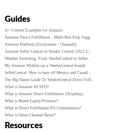
Guides
A+ Content Examples for Amazon
Amazon Direct Fulfillment - Multi-Box Prep Sugg...
Amazon Platform (Ecosystems / Channels)
Amazon Seller Central vs Vendor Central (2022 U...
Mindset Switching: From VendorCentral to Seller...
My Amazon Wishlist (as a VendorCentral brand)
SellerCentral: How to turn off Mexico and Canad...
The Big Damn Guide To VendorCentral Direct Fulf...
What is Amazon A9 SEO?
What is Amazon Direct Fulfillment (Dropship)
What is Brand Equity/Presence?
What is Direct Fulfillment PO Consolidation?
What is Omni-Channel Retail?
Resources