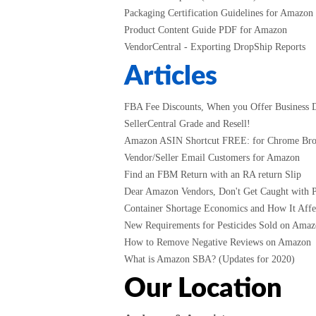
Packaging Certification Guidelines for Amazon
Product Content Guide PDF for Amazon
VendorCentral - Exporting DropShip Reports
Articles
FBA Fee Discounts, When you Offer Business D
SellerCentral Grade and Resell!
Amazon ASIN Shortcut FREE: for Chrome Br
Vendor/Seller Email Customers for Amazon
Find an FBM Return with an RA return Slip
Dear Amazon Vendors, Don't Get Caught with P
Container Shortage Economics and How It Affec
New Requirements for Pesticides Sold on Amazo
How to Remove Negative Reviews on Amazon
What is Amazon SBA? (Updates for 2020)
Our Location