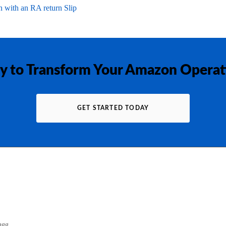
 with an RA return Slip
y to Transform Your Amazon Operat
GET STARTED TODAY
gg...