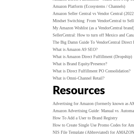
Amazon Platform (Ecosystems / Channels)
Amazon Seller Central vs Vendor Central (2022
Mindset Switching: From VendorCentral to Selle
My Amazon Wishlist (as a VendorCentral brand
SellerCentral: How to turn off Mexico and Cana
The Big Damn Guide To VendorCentral Direct F
What is Amazon A9 SEO?
What is Amazon Direct Fulfillment (Dropship)
What is Brand Equity/Presence?
What is Direct Fulfillment PO Consolidation?
What is Omni-Channel Retail?
Resources
Advertising for Amazon (formerly known as 
Amazon Advertising Guide: Manual vs. Automati
How To Add a User to Brand Registry
How to Create Single Use Promo Codes for A
NIS File Template (Abbreviated) for AMAZO