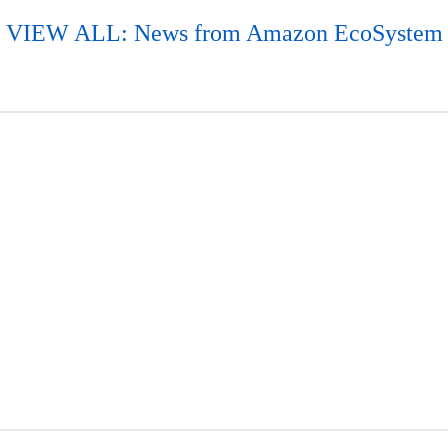
VIEW ALL: News from Amazon EcoSystem