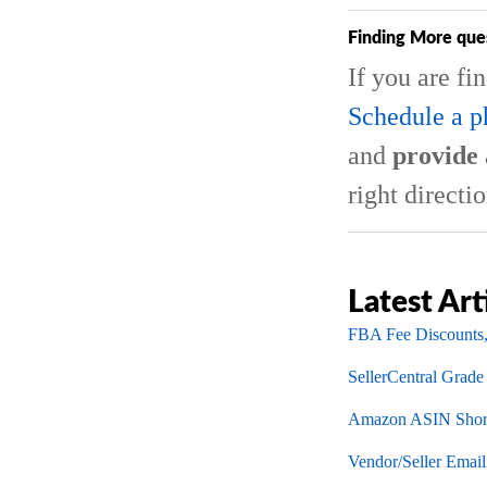
Finding More que
If you are fi
Schedule a p
and
provide 
right directio
Latest Art
FBA Fee Discounts,
SellerCentral Grade
Amazon ASIN Short
Vendor/Seller Emai