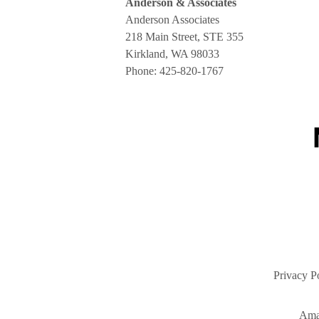
Anderson & Associates
Anderson Associates
218 Main Street, STE 355
Kirkland, WA 98033
Phone:
425-820-1767
Privacy P
Ama