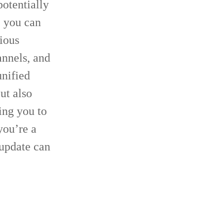
otentially
, you can
ious
nnels, and
unified
ut also
ing you to
you’re a
 update can