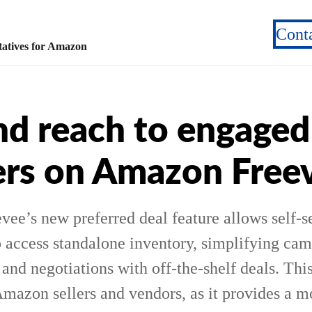
Cont
atives for Amazon
d reach to engaged
rs on Amazon Free
ee’s new preferred deal feature allows self-s
o access standalone inventory, simplifying ca
nd negotiations with off-the-shelf deals. This
Amazon sellers and vendors, as it provides a m