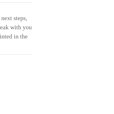
next steps,
eak with you
inted in the