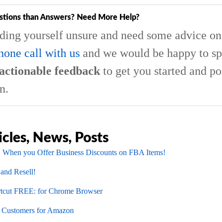
stions than Answers? Need More Help?
nding yourself unsure and need some advice on 
hone call with us
and we would be happy to sp
actionable feedback
to get you started and po
n.
icles, News, Posts
 When you Offer Business Discounts on FBA Items!
 and Resell!
cut FREE: for Chrome Browser
l Customers for Amazon