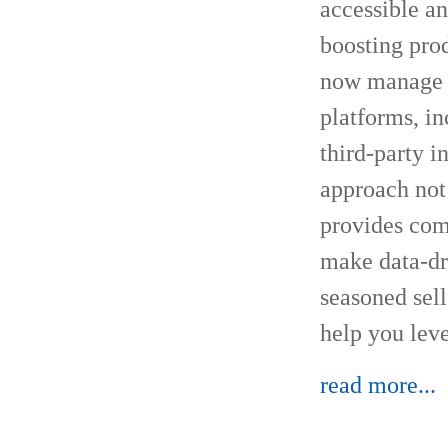
accessible a
boosting prod
now manage s
platforms, i
third-party 
approach not
provides com
make data-dr
seasoned sel
help you lev
read more...