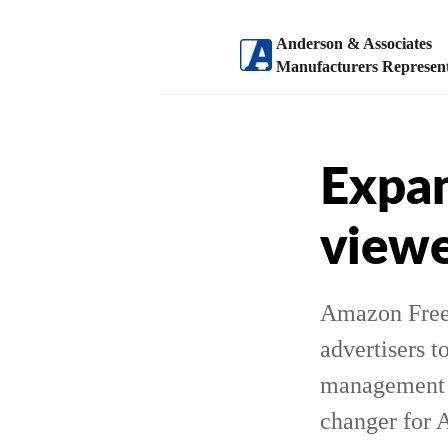
Anderson & Associates
Manufacturers Represent
Expan
viewe
Amazon Freev
advertisers t
management a
changer for 