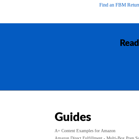
Find an FBM Return
Read
Guides
A+ Content Examples for Amazon
Amazon Direct Fulfillment - Multi-Box Prep Su