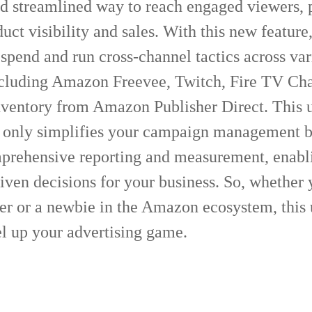
nd streamlined way to reach engaged viewers, p
uct visibility and sales. With this new feature
pend and run cross-channel tactics across var
ncluding Amazon Freevee, Twitch, Fire TV Cha
inventory from Amazon Publisher Direct. This 
 only simplifies your campaign management b
prehensive reporting and measurement, enabl
iven decisions for your business. So, whether 
ler or a newbie in the Amazon ecosystem, this
el up your advertising game.