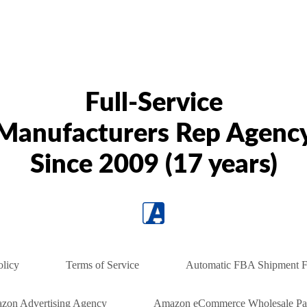
Full-Service
Manufacturers Rep Agenc
Since 2009 (17 years)
olicy
Terms of Service
Automatic FBA Shipment F
zon Advertising Agency
Amazon eCommerce Wholesale Par