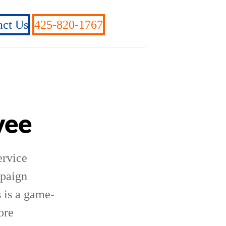
act Us
425-820-1767
vee
ervice
mpaign
 is a game-
ore