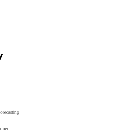
y
orecasting
tner