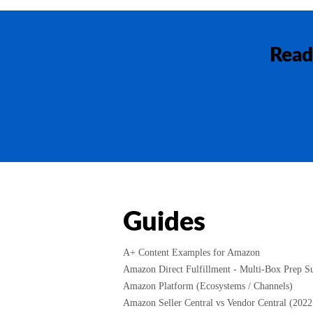
Read
Guides
A+ Content Examples for Amazon
Amazon Direct Fulfillment - Multi-Box Prep Su
Amazon Platform (Ecosystems / Channels)
Amazon Seller Central vs Vendor Central (2022