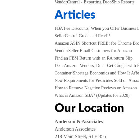
VendorCentral - Exporting DropShip Reports
Articles
FBA Fee Discounts, When you Offer Business D
SellerCentral Grade and Resell!
Amazon ASIN Shortcut FREE: for Chrome Br
Vendor/Seller Email Customers for Amazon
Find an FBM Return with an RA return Slip
Dear Amazon Vendors, Don't Get Caught with P
Container Shortage Economics and How It Affec
New Requirements for Pesticides Sold on Amazo
How to Remove Negative Reviews on Amazon
What is Amazon SBA? (Updates for 2020)
Our Location
Anderson & Associates
Anderson Associates
218 Main Street, STE 355