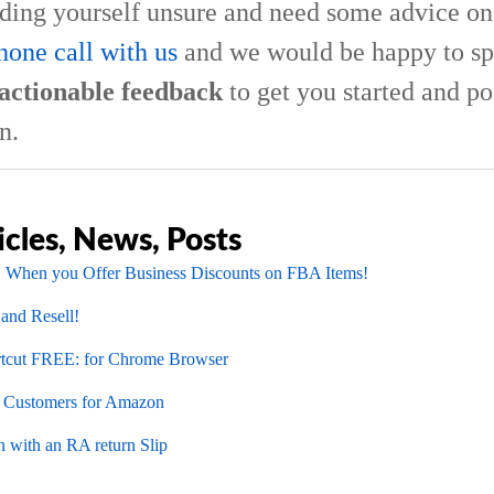
nding yourself unsure and need some advice on 
hone call with us
and we would be happy to sp
actionable feedback
to get you started and po
n.
icles, News, Posts
 When you Offer Business Discounts on FBA Items!
 and Resell!
cut FREE: for Chrome Browser
l Customers for Amazon
 with an RA return Slip