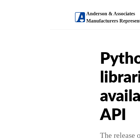
Anderson & Associates
Manufacturers Represent
Pytho
libra
avail
API
The release o