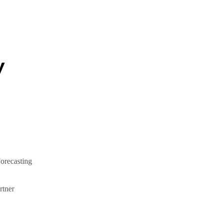
y
orecasting
tner