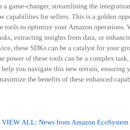
s a game-changer, streamlining the integratio
 capabilities for sellers. This is a golden opp
se tools to optimize your Amazon operations. W
sks, extracting insights from data, or enhanci
ice, these SDKs can be a catalyst for your gr
e power of these tools can be a complex task, 
 help you navigate this new terrain, ensuring 
aximize the benefits of these enhanced capabi
VIEW ALL: News from Amazon EcoSystem