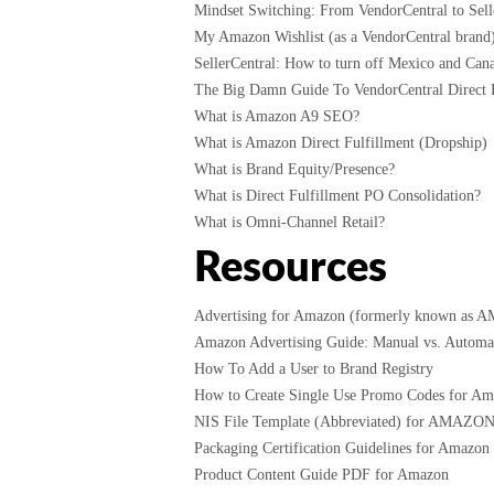
Mindset Switching: From VendorCentral to Selle
My Amazon Wishlist (as a VendorCentral brand
SellerCentral: How to turn off Mexico and Cana
The Big Damn Guide To VendorCentral Direct F
What is Amazon A9 SEO?
What is Amazon Direct Fulfillment (Dropship)
What is Brand Equity/Presence?
What is Direct Fulfillment PO Consolidation?
What is Omni-Channel Retail?
Resources
Advertising for Amazon (formerly known as 
Amazon Advertising Guide: Manual vs. Automati
How To Add a User to Brand Registry
How to Create Single Use Promo Codes for A
NIS File Template (Abbreviated) for AMAZO
Packaging Certification Guidelines for Amazon
Product Content Guide PDF for Amazon