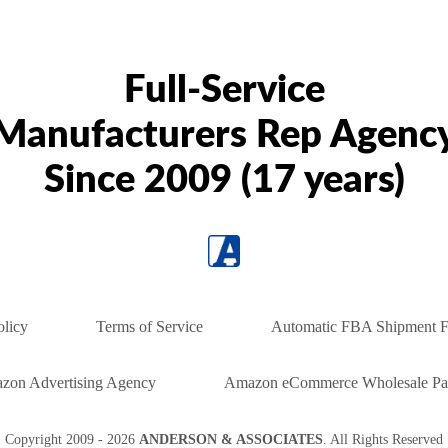
Full-Service
Manufacturers Rep Agenc
Since 2009 (17 years)
olicy
Terms of Service
Automatic FBA Shipment F
zon Advertising Agency
Amazon eCommerce Wholesale Par
Copyright
2009 - 2026
ANDERSON & ASSOCIATES
. All Rights Reserved