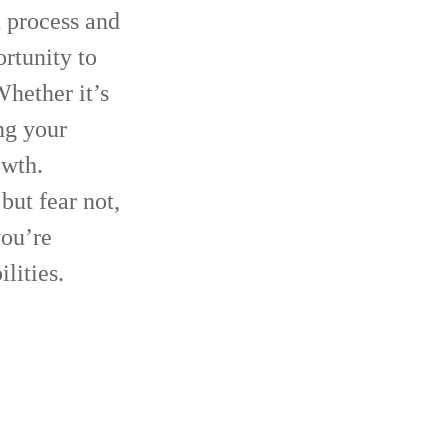
n process and
ortunity to
hether it’s
ng your
owth.
but fear not,
you’re
lities.