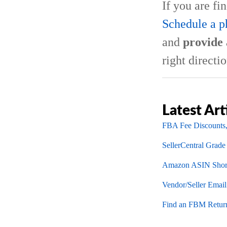
If you are fi
Schedule a p
and
provide 
right directio
Latest Art
FBA Fee Discounts,
SellerCentral Grade
Amazon ASIN Short
Vendor/Seller Emai
Find an FBM Return