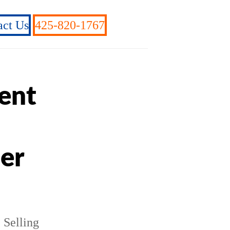
act Us
425-820-1767
ient
ner
e Selling