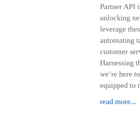
Partner API i
unlocking new
leverage the
automating ta
customer serv
Harnessing th
we’re here to
equipped to m
read more...