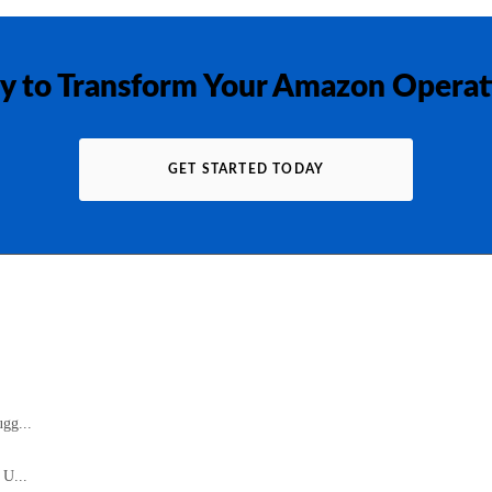
y to Transform Your Amazon Operat
GET STARTED TODAY
gg...
 U...