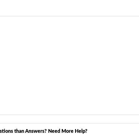
stions than Answers? Need More Help?