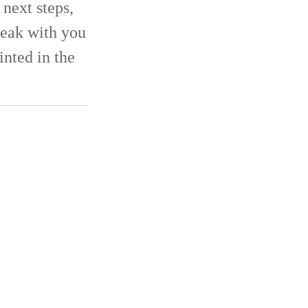
next steps,
eak with you
inted in the