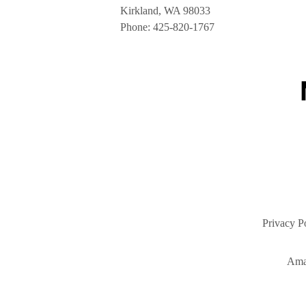
Kirkland, WA 98033
Phone:
425-820-1767
Privacy P
Ama