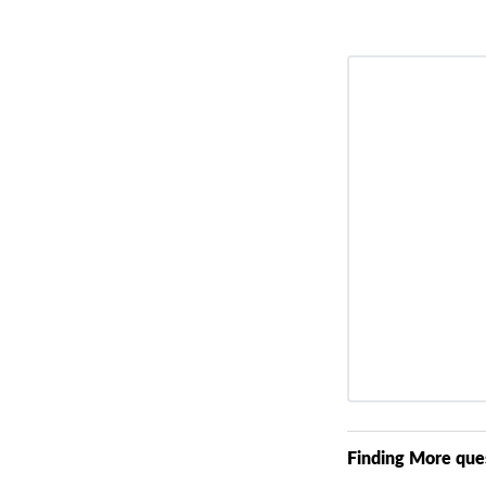
Finding More que