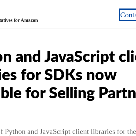
Cont
atives for Amazon
n and JavaScript cl
ries for SDKs now
able for Selling Part
f Python and JavaScript client libraries for th