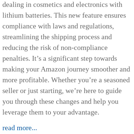
dealing in cosmetics and electronics with
lithium batteries. This new feature ensures
compliance with laws and regulations,
streamlining the shipping process and
reducing the risk of non-compliance
penalties. It’s a significant step towards
making your Amazon journey smoother and
more profitable. Whether you’re a seasoned
seller or just starting, we’re here to guide
you through these changes and help you
leverage them to your advantage.
read more...