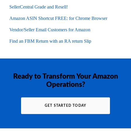
SellerCentral Grade and Resell!
Amazon ASIN Shortcut FREE: for Chrome Browser
Vendor/Seller Email Customers for Amazon
Find an FBM Return with an RA return Slip
Ready to Transform Your Amazon
Operations?
GET STARTED TODAY