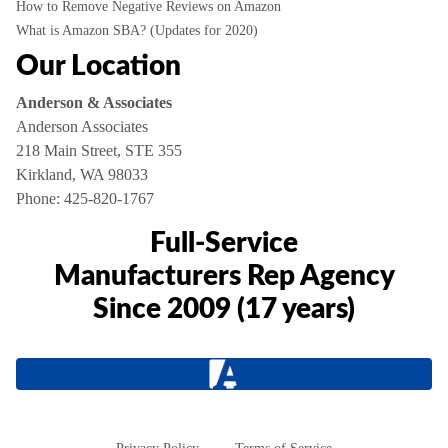
How to Remove Negative Reviews on Amazon
What is Amazon SBA? (Updates for 2020)
Our Location
Anderson & Associates
Anderson Associates
218 Main Street, STE 355
Kirkland, WA 98033
Phone:
425-820-1767
Full-Service
Manufacturers Rep Agency
Since 2009 (17 years)