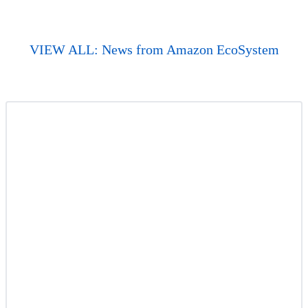
VIEW ALL: News from Amazon EcoSystem