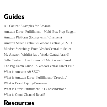
Guides
A+ Content Examples for Amazon
Amazon Direct Fulfillment - Multi-Box Prep Sugg...
Amazon Platform (Ecosystems / Channels)
Amazon Seller Central vs Vendor Central (2022 U...
Mindset Switching: From VendorCentral to Seller...
My Amazon Wishlist (as a VendorCentral brand)
SellerCentral: How to turn off Mexico and Canad...
The Big Damn Guide To VendorCentral Direct Fulf...
What is Amazon A9 SEO?
What is Amazon Direct Fulfillment (Dropship)
What is Brand Equity/Presence?
What is Direct Fulfillment PO Consolidation?
What is Omni-Channel Retail?
Resources