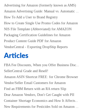
Advertising for Amazon (formerly known as AMS)
Amazon Advertising Guide: Manual vs. Automatic ...
How To Add a User to Brand Registry
How to Create Single Use Promo Codes for Amazon
NIS File Template (Abbreviated) for AMAZON
Packaging Certification Guidelines for Amazon
Product Content Guide PDF for Amazon
VendorCentral - Exporting DropShip Reports
Articles
FBA Fee Discounts, When you Offer Business Disc...
SellerCentral Grade and Resell!
Amazon ASIN Shortcut FREE: for Chrome Browser
Vendor/Seller Email Customers for Amazon
Find an FBM Return with an RA return Slip
Dear Amazon Vendors, Don't Get Caught with PII
Container Shortage Economics and How It Affects...
New Requirements for Pesticides Sold on Amazon ...