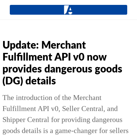
Update: Merchant
Fulfillment API v0 now
provides dangerous goods
(DG) details
The introduction of the Merchant
Fulfillment API v0, Seller Central, and
Shipper Central for providing dangerous
goods details is a game-changer for sellers