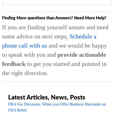
Finding More questions than Answers? Need More Help?
If you are finding yourself unsure and need
some advice on next steps,
Schedule a
phone call with us
and we would be happy
to speak with you and
provide actionable
feedback
to get you started and pointed in
the right direction.
Latest Articles, News, Posts
FBA Fee Discounts, When you Offer Business Discounts on
FBA Items!