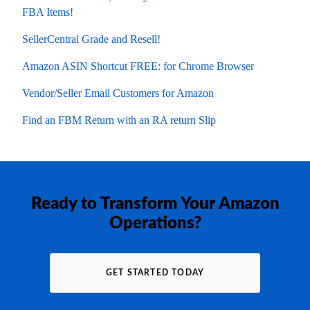
FBA Items!
SellerCentral Grade and Resell!
Amazon ASIN Shortcut FREE: for Chrome Browser
Vendor/Seller Email Customers for Amazon
Find an FBM Return with an RA return Slip
Ready to Transform Your Amazon
Operations?
GET STARTED TODAY