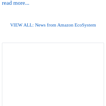
read more...
VIEW ALL: News from Amazon EcoSystem