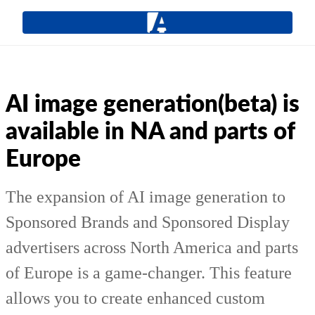
AI image generation(beta) is
available in NA and parts of
Europe
The expansion of AI image generation to
Sponsored Brands and Sponsored Display
advertisers across North America and parts
of Europe is a game-changer. This feature
allows you to create enhanced custom