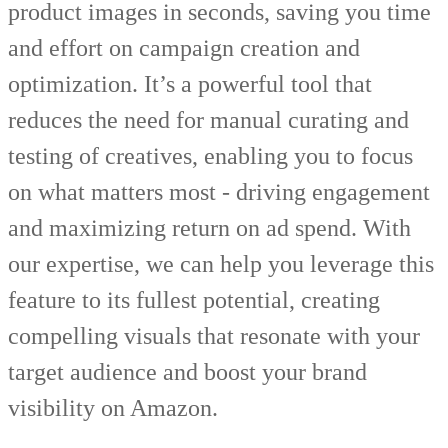
product images in seconds, saving you time
and effort on campaign creation and
optimization. It’s a powerful tool that
reduces the need for manual curating and
testing of creatives, enabling you to focus
on what matters most - driving engagement
and maximizing return on ad spend. With
our expertise, we can help you leverage this
feature to its fullest potential, creating
compelling visuals that resonate with your
target audience and boost your brand
visibility on Amazon.