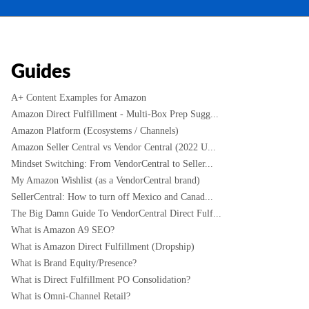
Guides
A+ Content Examples for Amazon
Amazon Direct Fulfillment - Multi-Box Prep Sugg...
Amazon Platform (Ecosystems / Channels)
Amazon Seller Central vs Vendor Central (2022 U...
Mindset Switching: From VendorCentral to Seller...
My Amazon Wishlist (as a VendorCentral brand)
SellerCentral: How to turn off Mexico and Canad...
The Big Damn Guide To VendorCentral Direct Fulf...
What is Amazon A9 SEO?
What is Amazon Direct Fulfillment (Dropship)
What is Brand Equity/Presence?
What is Direct Fulfillment PO Consolidation?
What is Omni-Channel Retail?