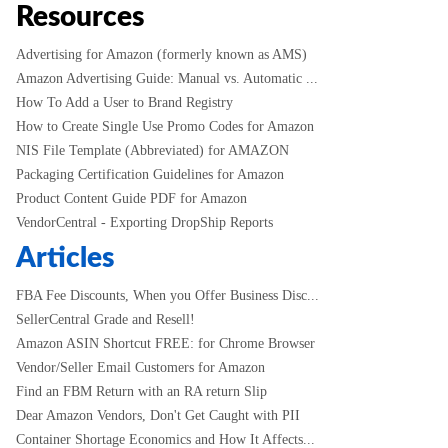
Resources
Advertising for Amazon (formerly known as AMS)
Amazon Advertising Guide: Manual vs. Automatic ...
How To Add a User to Brand Registry
How to Create Single Use Promo Codes for Amazon
NIS File Template (Abbreviated) for AMAZON
Packaging Certification Guidelines for Amazon
Product Content Guide PDF for Amazon
VendorCentral - Exporting DropShip Reports
Articles
FBA Fee Discounts, When you Offer Business Disc...
SellerCentral Grade and Resell!
Amazon ASIN Shortcut FREE: for Chrome Browser
Vendor/Seller Email Customers for Amazon
Find an FBM Return with an RA return Slip
Dear Amazon Vendors, Don't Get Caught with PII
Container Shortage Economics and How It Affects...