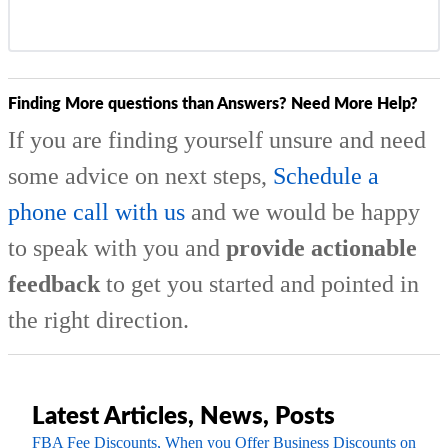
Finding More questions than Answers? Need More Help?
If you are finding yourself unsure and need
some advice on next steps,
Schedule a
phone call with us
and we would be happy
to speak with you and
provide actionable
feedback
to get you started and pointed in
the right direction.
Latest Articles, News, Posts
FBA Fee Discounts, When you Offer Business Discounts on