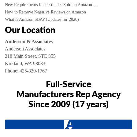
New Requirements for Pesticides Sold on Amazon ...
How to Remove Negative Reviews on Amazon
What is Amazon SBA? (Updates for 2020)
Our Location
Anderson & Associates
Anderson Associates
218 Main Street, STE 355
Kirkland, WA 98033
Phone:
425-820-1767
Full-Service
Manufacturers Rep Agency
Since 2009 (17 years)