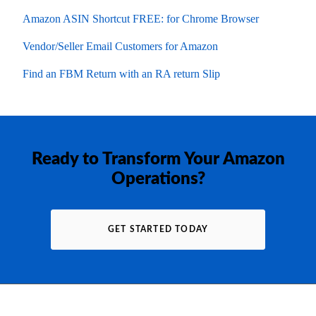
Amazon ASIN Shortcut FREE: for Chrome Browser
Vendor/Seller Email Customers for Amazon
Find an FBM Return with an RA return Slip
Ready to Transform Your Amazon
Operations?
GET STARTED TODAY