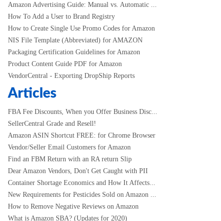
Amazon Advertising Guide: Manual vs. Automatic ...
How To Add a User to Brand Registry
How to Create Single Use Promo Codes for Amazon
NIS File Template (Abbreviated) for AMAZON
Packaging Certification Guidelines for Amazon
Product Content Guide PDF for Amazon
VendorCentral - Exporting DropShip Reports
Articles
FBA Fee Discounts, When you Offer Business Disc...
SellerCentral Grade and Resell!
Amazon ASIN Shortcut FREE: for Chrome Browser
Vendor/Seller Email Customers for Amazon
Find an FBM Return with an RA return Slip
Dear Amazon Vendors, Don't Get Caught with PII
Container Shortage Economics and How It Affects...
New Requirements for Pesticides Sold on Amazon ...
How to Remove Negative Reviews on Amazon
What is Amazon SBA? (Updates for 2020)