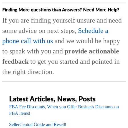
Finding More questions than Answers? Need More Help?
If you are finding yourself unsure and need
some advice on next steps,
Schedule a
phone call with us
and we would be happy
to speak with you and
provide actionable
feedback
to get you started and pointed in
the right direction.
Latest Articles, News, Posts
FBA Fee Discounts, When you Offer Business Discounts on
FBA Items!
SellerCentral Grade and Resell!