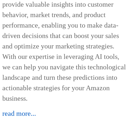
provide valuable insights into customer
behavior, market trends, and product
performance, enabling you to make data-
driven decisions that can boost your sales
and optimize your marketing strategies.
With our expertise in leveraging AI tools,
we can help you navigate this technological
landscape and turn these predictions into
actionable strategies for your Amazon
business.
read more...