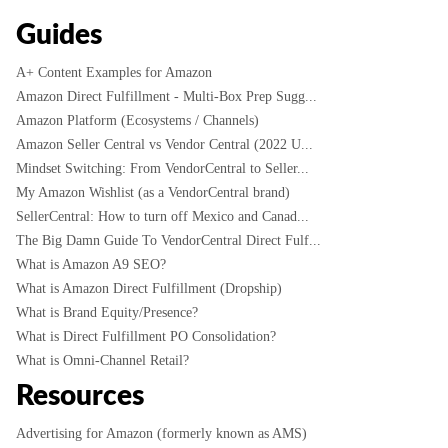
Guides
A+ Content Examples for Amazon
Amazon Direct Fulfillment - Multi-Box Prep Sugg...
Amazon Platform (Ecosystems / Channels)
Amazon Seller Central vs Vendor Central (2022 U...
Mindset Switching: From VendorCentral to Seller...
My Amazon Wishlist (as a VendorCentral brand)
SellerCentral: How to turn off Mexico and Canad...
The Big Damn Guide To VendorCentral Direct Fulf...
What is Amazon A9 SEO?
What is Amazon Direct Fulfillment (Dropship)
What is Brand Equity/Presence?
What is Direct Fulfillment PO Consolidation?
What is Omni-Channel Retail?
Resources
Advertising for Amazon (formerly known as AMS)