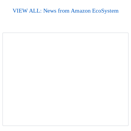
VIEW ALL: News from Amazon EcoSystem