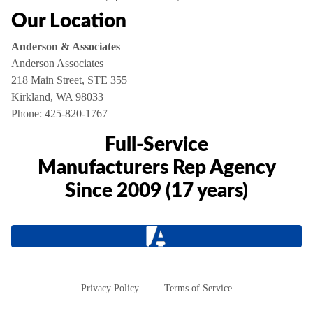
Our Location
Anderson & Associates
Anderson Associates
218 Main Street, STE 355
Kirkland, WA 98033
Phone:
425-820-1767
Full-Service
Manufacturers Rep Agency
Since 2009 (17 years)
Privacy Policy
Terms of Service