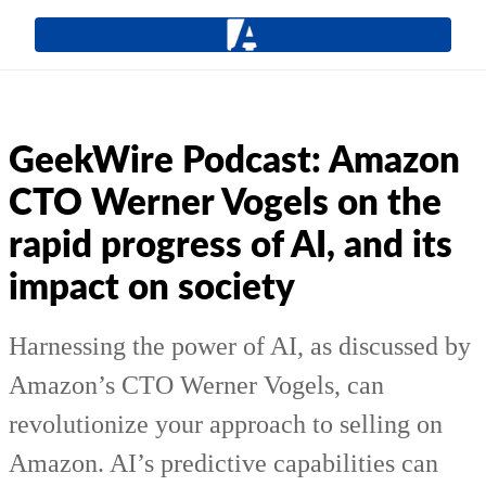
GeekWire Podcast: Amazon
CTO Werner Vogels on the
rapid progress of AI, and its
impact on society
Harnessing the power of AI, as discussed by
Amazon’s CTO Werner Vogels, can
revolutionize your approach to selling on
Amazon. AI’s predictive capabilities can