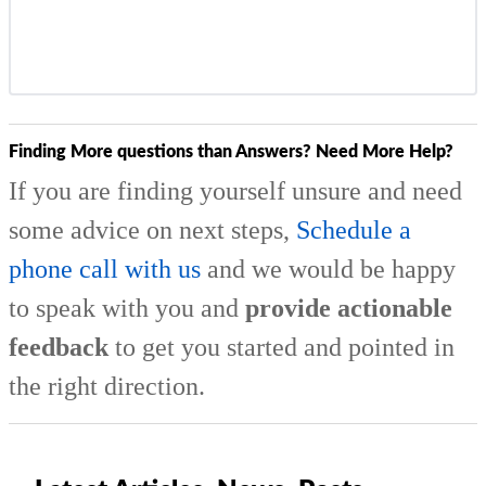
Finding More questions than Answers? Need More Help?
If you are finding yourself unsure and need
some advice on next steps,
Schedule a
phone call with us
and we would be happy
to speak with you and
provide actionable
feedback
to get you started and pointed in
the right direction.