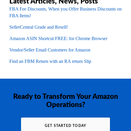
Latest Articles, News, Posts
FBA Fee Discounts, When you Offer Business Discounts on
FBA Items!
SellerCentral Grade and Resell!
Amazon ASIN Shortcut FREE: for Chrome Browser
Vendor/Seller Email Customers for Amazon
Find an FBM Return with an RA return Slip
Ready to Transform Your Amazon
Operations?
GET STARTED TODAY