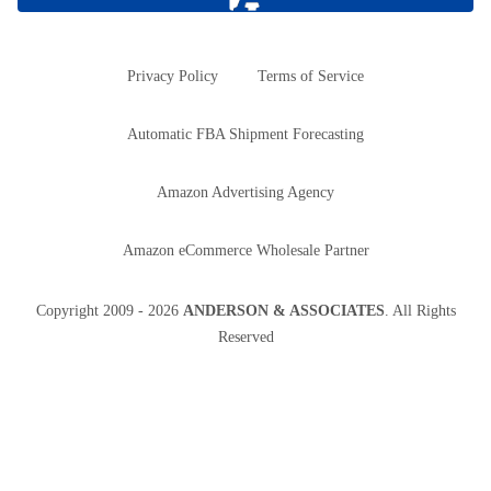
Privacy Policy
Terms of Service
Automatic FBA Shipment Forecasting
Amazon Advertising Agency
Amazon eCommerce Wholesale Partner
Copyright
2009 - 2026
ANDERSON & ASSOCIATES
. All Rights
Reserved