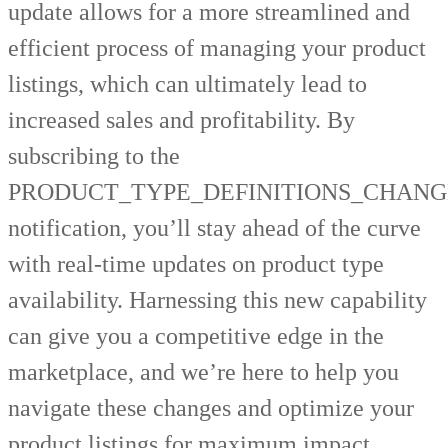
update allows for a more streamlined and
efficient process of managing your product
listings, which can ultimately lead to
increased sales and profitability. By
subscribing to the
PRODUCT_TYPE_DEFINITIONS_CHANG
notification, you’ll stay ahead of the curve
with real-time updates on product type
availability. Harnessing this new capability
can give you a competitive edge in the
marketplace, and we’re here to help you
navigate these changes and optimize your
product listings for maximum impact.