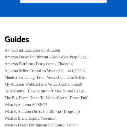
Guides
A+ Content Examples for Amazon
Amazon Direct Fulfillment - Multi-Box Prep Sugg...
Amazon Platform (Ecosystems / Channels)
Amazon Seller Central vs Vendor Central (2022 U...
Mindset Switching: From VendorCentral to Seller...
My Amazon Wishlist (as a VendorCentral brand)
SellerCentral: How to turn off Mexico and Canad...
The Big Damn Guide To VendorCentral Direct Fulf...
What is Amazon A9 SEO?
What is Amazon Direct Fulfillment (Dropship)
What is Brand Equity/Presence?
What is Direct Fulfillment PO Consolidation?