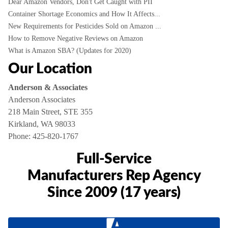
Dear Amazon Vendors, Don't Get Caught with PII
Container Shortage Economics and How It Affects...
New Requirements for Pesticides Sold on Amazon ...
How to Remove Negative Reviews on Amazon
What is Amazon SBA? (Updates for 2020)
Our Location
Anderson & Associates
Anderson Associates
218 Main Street, STE 355
Kirkland, WA 98033
Phone:
425-820-1767
Full-Service
Manufacturers Rep Agency
Since 2009 (17 years)