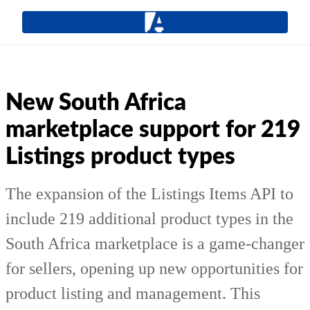
New South Africa
marketplace support for 219
Listings product types
The expansion of the Listings Items API to
include 219 additional product types in the
South Africa marketplace is a game-changer
for sellers, opening up new opportunities for
product listing and management. This