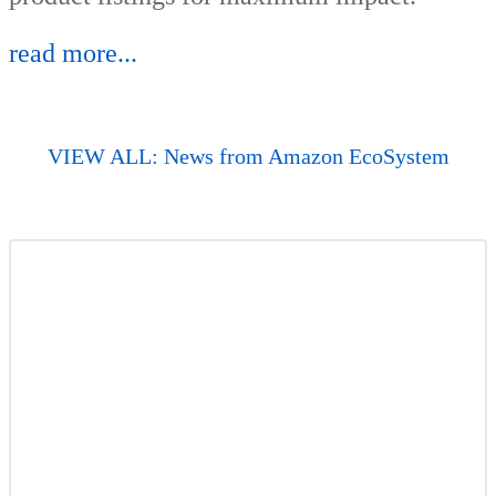
read more...
VIEW ALL: News from Amazon EcoSystem