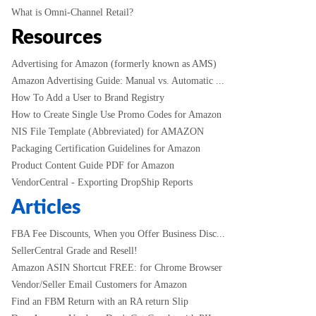
What is Omni-Channel Retail?
Resources
Advertising for Amazon (formerly known as AMS)
Amazon Advertising Guide: Manual vs. Automatic ...
How To Add a User to Brand Registry
How to Create Single Use Promo Codes for Amazon
NIS File Template (Abbreviated) for AMAZON
Packaging Certification Guidelines for Amazon
Product Content Guide PDF for Amazon
VendorCentral - Exporting DropShip Reports
Articles
FBA Fee Discounts, When you Offer Business Disc...
SellerCentral Grade and Resell!
Amazon ASIN Shortcut FREE: for Chrome Browser
Vendor/Seller Email Customers for Amazon
Find an FBM Return with an RA return Slip