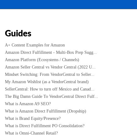
Guides
A+ Content Examples for Amazon
Amazon Direct Fulfillment - Multi-Box Prep Sugg...
Amazon Platform (Ecosystems / Channels)
Amazon Seller Central vs Vendor Central (2022 U...
Mindset Switching: From VendorCentral to Seller...
My Amazon Wishlist (as a VendorCentral brand)
SellerCentral: How to turn off Mexico and Canad...
The Big Damn Guide To VendorCentral Direct Fulf...
What is Amazon A9 SEO?
What is Amazon Direct Fulfillment (Dropship)
What is Brand Equity/Presence?
What is Direct Fulfillment PO Consolidation?
What is Omni-Channel Retail?