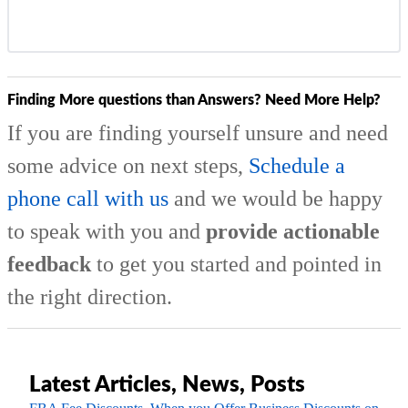
Finding More questions than Answers? Need More Help?
If you are finding yourself unsure and need
some advice on next steps,
Schedule a
phone call with us
and we would be happy
to speak with you and
provide actionable
feedback
to get you started and pointed in
the right direction.
Latest Articles, News, Posts