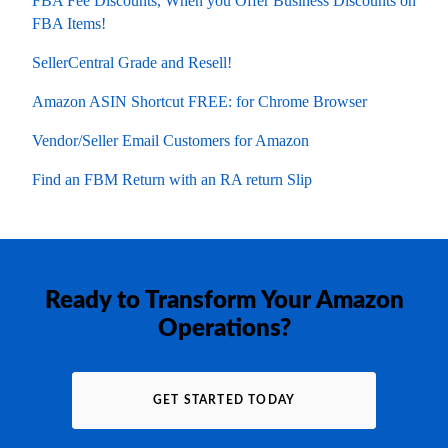
FBA Fee Discounts, When you Offer Business Discounts on
FBA Items!
SellerCentral Grade and Resell!
Amazon ASIN Shortcut FREE: for Chrome Browser
Vendor/Seller Email Customers for Amazon
Find an FBM Return with an RA return Slip
Ready to Transform Your Amazon
Operations?
GET STARTED TODAY