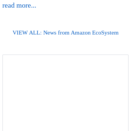
read more...
VIEW ALL: News from Amazon EcoSystem