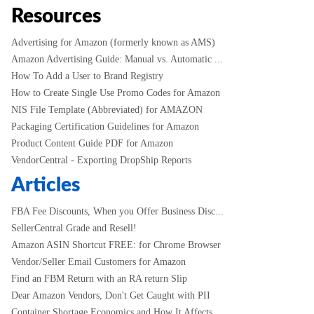
Resources
Advertising for Amazon (formerly known as AMS)
Amazon Advertising Guide: Manual vs. Automatic ...
How To Add a User to Brand Registry
How to Create Single Use Promo Codes for Amazon
NIS File Template (Abbreviated) for AMAZON
Packaging Certification Guidelines for Amazon
Product Content Guide PDF for Amazon
VendorCentral - Exporting DropShip Reports
Articles
FBA Fee Discounts, When you Offer Business Disc...
SellerCentral Grade and Resell!
Amazon ASIN Shortcut FREE: for Chrome Browser
Vendor/Seller Email Customers for Amazon
Find an FBM Return with an RA return Slip
Dear Amazon Vendors, Don't Get Caught with PII
Container Shortage Economics and How It Affects...