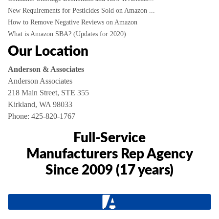
New Requirements for Pesticides Sold on Amazon ...
How to Remove Negative Reviews on Amazon
What is Amazon SBA? (Updates for 2020)
Our Location
Anderson & Associates
Anderson Associates
218 Main Street, STE 355
Kirkland, WA 98033
Phone:
425-820-1767
Full-Service
Manufacturers Rep Agency
Since 2009 (17 years)