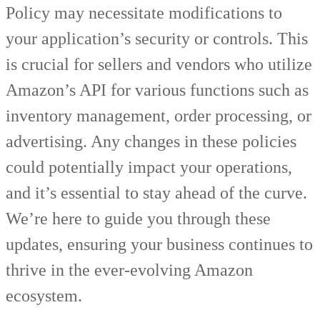
Policy may necessitate modifications to
your application’s security or controls. This
is crucial for sellers and vendors who utilize
Amazon’s API for various functions such as
inventory management, order processing, or
advertising. Any changes in these policies
could potentially impact your operations,
and it’s essential to stay ahead of the curve.
We’re here to guide you through these
updates, ensuring your business continues to
thrive in the ever-evolving Amazon
ecosystem.