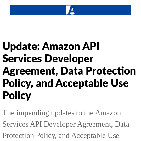
Update: Amazon API
Services Developer
Agreement, Data Protection
Policy, and Acceptable Use
Policy
The impending updates to the Amazon
Services API Developer Agreement, Data
Protection Policy, and Acceptable Use