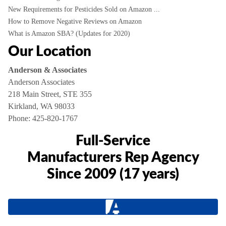
New Requirements for Pesticides Sold on Amazon ...
How to Remove Negative Reviews on Amazon
What is Amazon SBA? (Updates for 2020)
Our Location
Anderson & Associates
Anderson Associates
218 Main Street, STE 355
Kirkland, WA 98033
Phone:
425-820-1767
Full-Service
Manufacturers Rep Agency
Since 2009 (17 years)