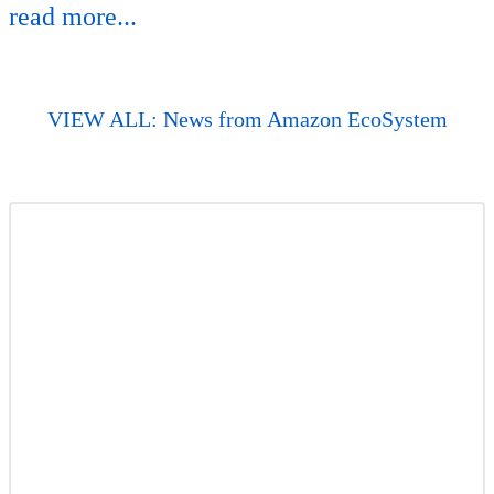
read more...
VIEW ALL: News from Amazon EcoSystem