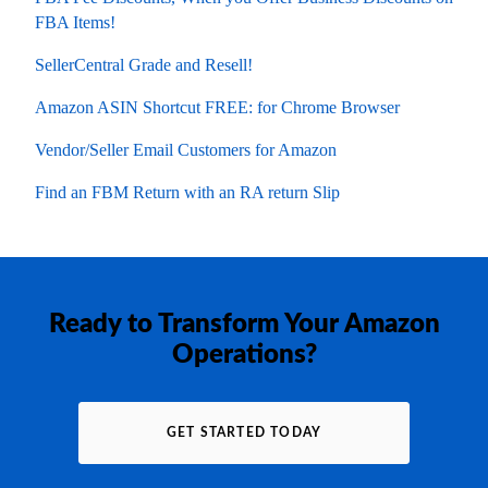
FBA Items!
SellerCentral Grade and Resell!
Amazon ASIN Shortcut FREE: for Chrome Browser
Vendor/Seller Email Customers for Amazon
Find an FBM Return with an RA return Slip
Ready to Transform Your Amazon
Operations?
GET STARTED TODAY