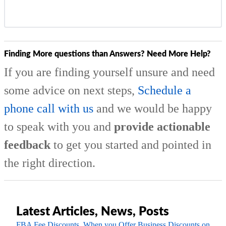
Finding More questions than Answers? Need More Help?
If you are finding yourself unsure and need
some advice on next steps,
Schedule a
phone call with us
and we would be happy
to speak with you and
provide actionable
feedback
to get you started and pointed in
the right direction.
Latest Articles, News, Posts
FBA Fee Discounts, When you Offer Business Discounts on