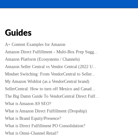
Guides
A+ Content Examples for Amazon
Amazon Direct Fulfillment - Multi-Box Prep Sugg...
Amazon Platform (Ecosystems / Channels)
Amazon Seller Central vs Vendor Central (2022 U...
Mindset Switching: From VendorCentral to Seller...
My Amazon Wishlist (as a VendorCentral brand)
SellerCentral: How to turn off Mexico and Canad...
The Big Damn Guide To VendorCentral Direct Fulf...
What is Amazon A9 SEO?
What is Amazon Direct Fulfillment (Dropship)
What is Brand Equity/Presence?
What is Direct Fulfillment PO Consolidation?
What is Omni-Channel Retail?