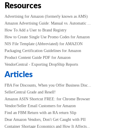
Resources
Advertising for Amazon (formerly known as AMS)
Amazon Advertising Guide: Manual vs. Automatic ...
How To Add a User to Brand Registry
How to Create Single Use Promo Codes for Amazon
NIS File Template (Abbreviated) for AMAZON
Packaging Certification Guidelines for Amazon
Product Content Guide PDF for Amazon
VendorCentral - Exporting DropShip Reports
Articles
FBA Fee Discounts, When you Offer Business Disc...
SellerCentral Grade and Resell!
Amazon ASIN Shortcut FREE: for Chrome Browser
Vendor/Seller Email Customers for Amazon
Find an FBM Return with an RA return Slip
Dear Amazon Vendors, Don't Get Caught with PII
Container Shortage Economics and How It Affects...