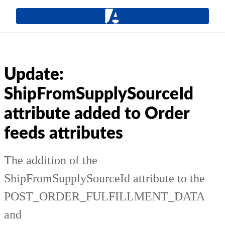
Update:
ShipFromSupplySourceId
attribute added to Order
feeds attributes
The addition of the
ShipFromSupplySourceId attribute to the
POST_ORDER_FULFILLMENT_DATA
and