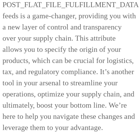
POST_FLAT_FILE_FULFILLMENT_DATA
feeds is a game-changer, providing you with
a new layer of control and transparency
over your supply chain. This attribute
allows you to specify the origin of your
products, which can be crucial for logistics,
tax, and regulatory compliance. It’s another
tool in your arsenal to streamline your
operations, optimize your supply chain, and
ultimately, boost your bottom line. We’re
here to help you navigate these changes and
leverage them to your advantage.