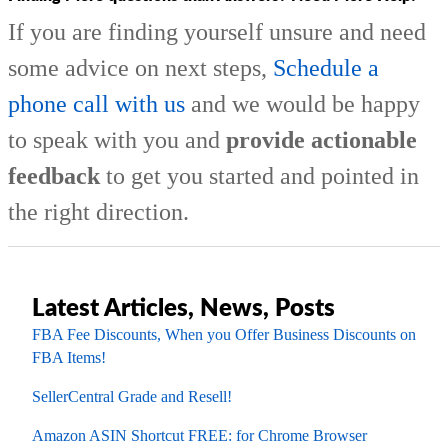
If you are finding yourself unsure and need
some advice on next steps,
Schedule a
phone call with us
and we would be happy
to speak with you and
provide actionable
feedback
to get you started and pointed in
the right direction.
Latest Articles, News, Posts
FBA Fee Discounts, When you Offer Business Discounts on
FBA Items!
SellerCentral Grade and Resell!
Amazon ASIN Shortcut FREE: for Chrome Browser