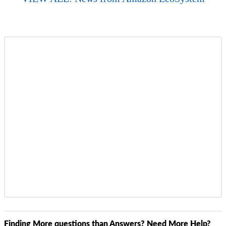
Finding More questions than Answers? Need More Help?