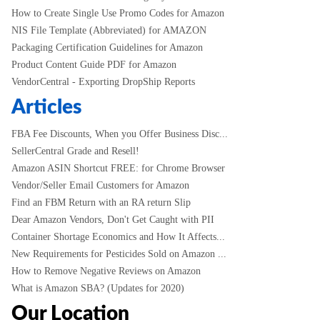
How to Create Single Use Promo Codes for Amazon
NIS File Template (Abbreviated) for AMAZON
Packaging Certification Guidelines for Amazon
Product Content Guide PDF for Amazon
VendorCentral - Exporting DropShip Reports
Articles
FBA Fee Discounts, When you Offer Business Disc...
SellerCentral Grade and Resell!
Amazon ASIN Shortcut FREE: for Chrome Browser
Vendor/Seller Email Customers for Amazon
Find an FBM Return with an RA return Slip
Dear Amazon Vendors, Don't Get Caught with PII
Container Shortage Economics and How It Affects...
New Requirements for Pesticides Sold on Amazon ...
How to Remove Negative Reviews on Amazon
What is Amazon SBA? (Updates for 2020)
Our Location