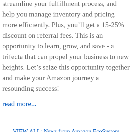
streamline your fulfillment process, and
help you manage inventory and pricing
more efficiently. Plus, you’ll get a 15-25%
discount on referral fees. This is an
opportunity to learn, grow, and save - a
trifecta that can propel your business to new
heights. Let’s seize this opportunity together
and make your Amazon journey a
resounding success!
read more...
VIEW ALL: News from Amazon EcoSystem