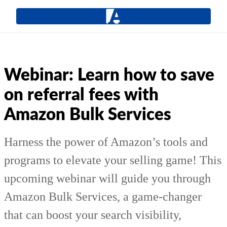
Webinar: Learn how to save
on referral fees with
Amazon Bulk Services
Harness the power of Amazon’s tools and
programs to elevate your selling game! This
upcoming webinar will guide you through
Amazon Bulk Services, a game-changer
that can boost your search visibility,