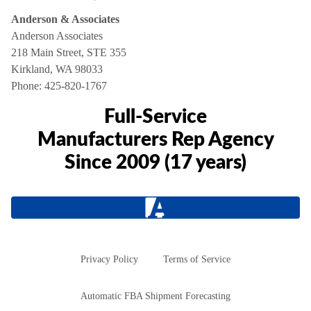
Anderson & Associates
Anderson Associates
218 Main Street, STE 355
Kirkland, WA 98033
Phone:
425-820-1767
Full-Service
Manufacturers Rep Agency
Since 2009 (17 years)
Privacy Policy
Terms of Service
Automatic FBA Shipment Forecasting