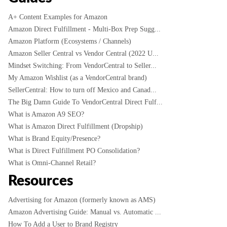
A+ Content Examples for Amazon
Amazon Direct Fulfillment - Multi-Box Prep Sugg...
Amazon Platform (Ecosystems / Channels)
Amazon Seller Central vs Vendor Central (2022 U...
Mindset Switching: From VendorCentral to Seller...
My Amazon Wishlist (as a VendorCentral brand)
SellerCentral: How to turn off Mexico and Canad...
The Big Damn Guide To VendorCentral Direct Fulf...
What is Amazon A9 SEO?
What is Amazon Direct Fulfillment (Dropship)
What is Brand Equity/Presence?
What is Direct Fulfillment PO Consolidation?
What is Omni-Channel Retail?
Resources
Advertising for Amazon (formerly known as AMS)
Amazon Advertising Guide: Manual vs. Automatic ...
How To Add a User to Brand Registry