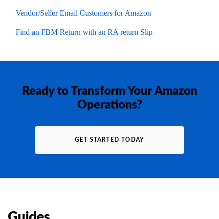
Vendor/Seller Email Customers for Amazon
Find an FBM Return with an RA return Slip
Ready to Transform Your Amazon
Operations?
GET STARTED TODAY
Guides