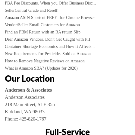
FBA Fee Discounts, When you Offer Business Disc...
SellerCentral Grade and Resell!
Amazon ASIN Shortcut FREE: for Chrome Browser
Vendor/Seller Email Customers for Amazon
Find an FBM Return with an RA return Slip
Dear Amazon Vendors, Don't Get Caught with PII
Container Shortage Economics and How It Affects...
New Requirements for Pesticides Sold on Amazon ...
How to Remove Negative Reviews on Amazon
What is Amazon SBA? (Updates for 2020)
Our Location
Anderson & Associates
Anderson Associates
218 Main Street, STE 355
Kirkland, WA 98033
Phone:
425-820-1767
Full-Service