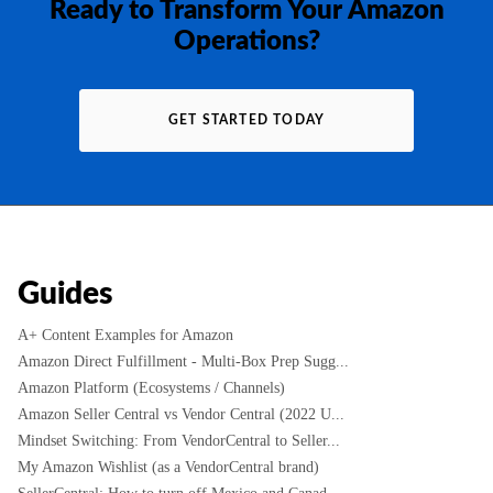
Ready to Transform Your Amazon
Operations?
GET STARTED TODAY
Guides
A+ Content Examples for Amazon
Amazon Direct Fulfillment - Multi-Box Prep Sugg...
Amazon Platform (Ecosystems / Channels)
Amazon Seller Central vs Vendor Central (2022 U...
Mindset Switching: From VendorCentral to Seller...
My Amazon Wishlist (as a VendorCentral brand)