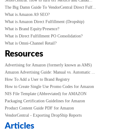
SellerCentral: How to turn off Mexico and Canad...
The Big Damn Guide To VendorCentral Direct Fulf...
What is Amazon A9 SEO?
What is Amazon Direct Fulfillment (Dropship)
What is Brand Equity/Presence?
What is Direct Fulfillment PO Consolidation?
What is Omni-Channel Retail?
Resources
Advertising for Amazon (formerly known as AMS)
Amazon Advertising Guide: Manual vs. Automatic ...
How To Add a User to Brand Registry
How to Create Single Use Promo Codes for Amazon
NIS File Template (Abbreviated) for AMAZON
Packaging Certification Guidelines for Amazon
Product Content Guide PDF for Amazon
VendorCentral - Exporting DropShip Reports
Articles