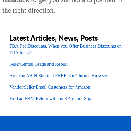
the right direction.
Latest Articles, News, Posts
FBA Fee Discounts, When you Offer Business Discounts on
FBA Items!
SellerCentral Grade and Resell!
Amazon ASIN Shortcut FREE: for Chrome Browser
Vendor/Seller Email Customers for Amazon
Find an FBM Return with an RA return Slip