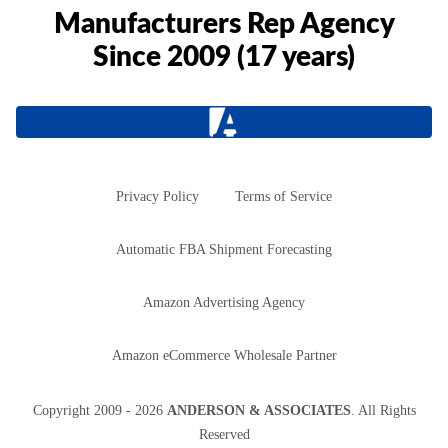
Manufacturers Rep Agency
Since 2009 (17 years)
Privacy Policy
Terms of Service
Automatic FBA Shipment Forecasting
Amazon Advertising Agency
Amazon eCommerce Wholesale Partner
Copyright
2009 - 2026
ANDERSON & ASSOCIATES
. All Rights
Reserved