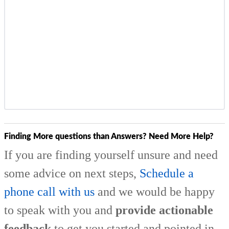
Finding More questions than Answers? Need More Help?
If you are finding yourself unsure and need
some advice on next steps,
Schedule a
phone call with us
and we would be happy
to speak with you and
provide actionable
feedback
to get you started and pointed in