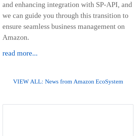
and enhancing integration with SP-API, and
we can guide you through this transition to
ensure seamless business management on
Amazon.
read more...
VIEW ALL: News from Amazon EcoSystem