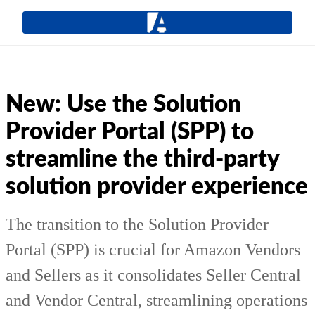
New: Use the Solution
Provider Portal (SPP) to
streamline the third-party
solution provider experience
The transition to the Solution Provider
Portal (SPP) is crucial for Amazon Vendors
and Sellers as it consolidates Seller Central
and Vendor Central, streamlining operations