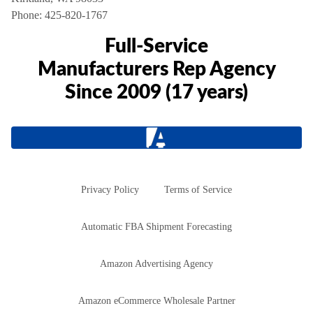
Phone:
425-820-1767
Full-Service
Manufacturers Rep Agency
Since 2009 (17 years)
Privacy Policy
Terms of Service
Automatic FBA Shipment Forecasting
Amazon Advertising Agency
Amazon eCommerce Wholesale Partner