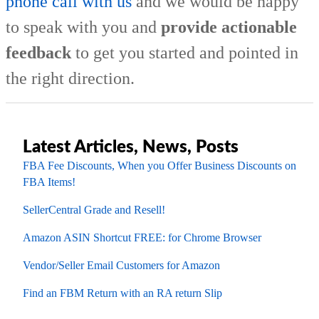
phone call with us
and we would be happy
to speak with you and
provide actionable
feedback
to get you started and pointed in
the right direction.
Latest Articles, News, Posts
FBA Fee Discounts, When you Offer Business Discounts on
FBA Items!
SellerCentral Grade and Resell!
Amazon ASIN Shortcut FREE: for Chrome Browser
Vendor/Seller Email Customers for Amazon
Find an FBM Return with an RA return Slip