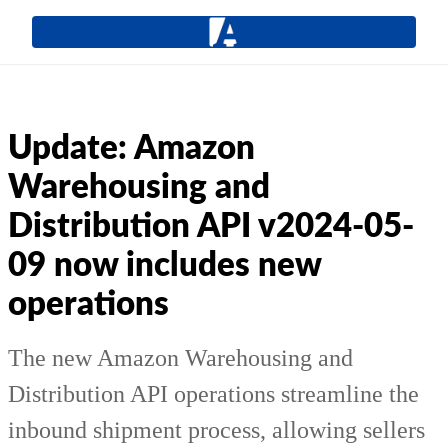
Update: Amazon
Warehousing and
Distribution API v2024-05-
09 now includes new
operations
The new Amazon Warehousing and
Distribution API operations streamline the
inbound shipment process, allowing sellers