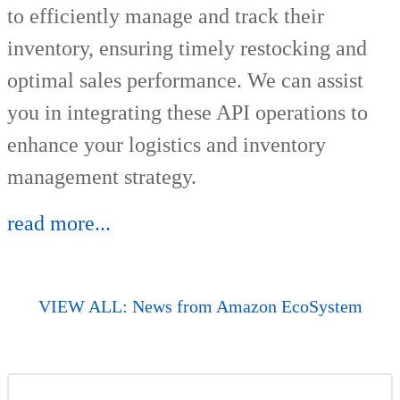
to efficiently manage and track their
inventory, ensuring timely restocking and
optimal sales performance. We can assist
you in integrating these API operations to
enhance your logistics and inventory
management strategy.
read more...
VIEW ALL: News from Amazon EcoSystem