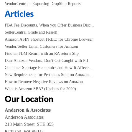
VendorCentral - Exporting DropShip Reports
Articles
FBA Fee Discounts, When you Offer Business Disc...
SellerCentral Grade and Resell!
Amazon ASIN Shortcut FREE: for Chrome Browser
Vendor/Seller Email Customers for Amazon
Find an FBM Return with an RA return Slip
Dear Amazon Vendors, Don't Get Caught with PII
Container Shortage Economics and How It Affects...
New Requirements for Pesticides Sold on Amazon ...
How to Remove Negative Reviews on Amazon
What is Amazon SBA? (Updates for 2020)
Our Location
Anderson & Associates
Anderson Associates
218 Main Street, STE 355
Kirkland, WA 98033