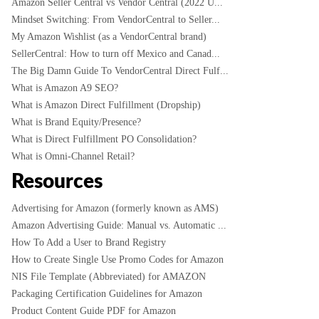
Amazon Seller Central vs Vendor Central (2022 U...
Mindset Switching: From VendorCentral to Seller...
My Amazon Wishlist (as a VendorCentral brand)
SellerCentral: How to turn off Mexico and Canad...
The Big Damn Guide To VendorCentral Direct Fulf...
What is Amazon A9 SEO?
What is Amazon Direct Fulfillment (Dropship)
What is Brand Equity/Presence?
What is Direct Fulfillment PO Consolidation?
What is Omni-Channel Retail?
Resources
Advertising for Amazon (formerly known as AMS)
Amazon Advertising Guide: Manual vs. Automatic ...
How To Add a User to Brand Registry
How to Create Single Use Promo Codes for Amazon
NIS File Template (Abbreviated) for AMAZON
Packaging Certification Guidelines for Amazon
Product Content Guide PDF for Amazon