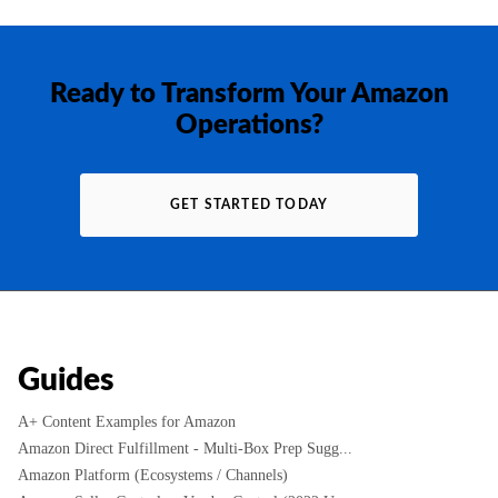
Ready to Transform Your Amazon
Operations?
GET STARTED TODAY
Guides
A+ Content Examples for Amazon
Amazon Direct Fulfillment - Multi-Box Prep Sugg...
Amazon Platform (Ecosystems / Channels)