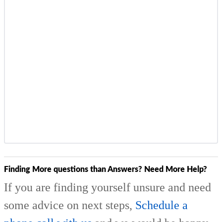
Finding More questions than Answers? Need More Help?
If you are finding yourself unsure and need
some advice on next steps,
Schedule a