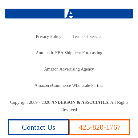
Privacy Policy
Terms of Service
Automatic FBA Shipment Forecasting
Amazon Advertising Agency
Amazon eCommerce Wholesale Partner
Copyright
2009 - 2026
ANDERSON & ASSOCIATES
. All Rights
Reserved
Contact Us
425-820-1767