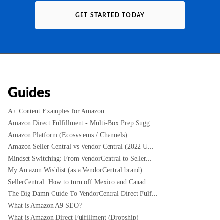
GET STARTED TODAY
Guides
A+ Content Examples for Amazon
Amazon Direct Fulfillment - Multi-Box Prep Sugg...
Amazon Platform (Ecosystems / Channels)
Amazon Seller Central vs Vendor Central (2022 U...
Mindset Switching: From VendorCentral to Seller...
My Amazon Wishlist (as a VendorCentral brand)
SellerCentral: How to turn off Mexico and Canad...
The Big Damn Guide To VendorCentral Direct Fulf...
What is Amazon A9 SEO?
What is Amazon Direct Fulfillment (Dropship)