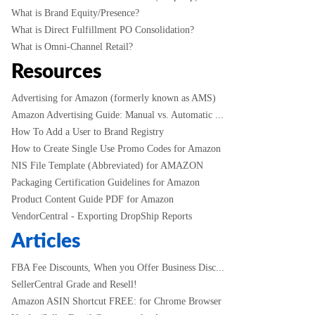
What is Brand Equity/Presence?
What is Direct Fulfillment PO Consolidation?
What is Omni-Channel Retail?
Resources
Advertising for Amazon (formerly known as AMS)
Amazon Advertising Guide: Manual vs. Automatic ...
How To Add a User to Brand Registry
How to Create Single Use Promo Codes for Amazon
NIS File Template (Abbreviated) for AMAZON
Packaging Certification Guidelines for Amazon
Product Content Guide PDF for Amazon
VendorCentral - Exporting DropShip Reports
Articles
FBA Fee Discounts, When you Offer Business Disc...
SellerCentral Grade and Resell!
Amazon ASIN Shortcut FREE: for Chrome Browser