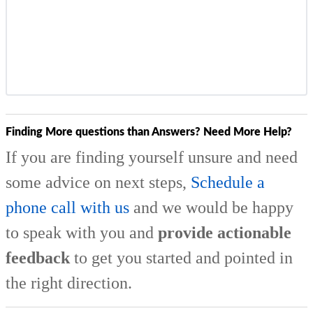
Finding More questions than Answers? Need More Help?
If you are finding yourself unsure and need
some advice on next steps,
Schedule a
phone call with us
and we would be happy
to speak with you and
provide actionable
feedback
to get you started and pointed in
the right direction.