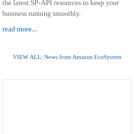
the latest SP-API resources to keep your
business running smoothly.
read more...
VIEW ALL: News from Amazon EcoSystem