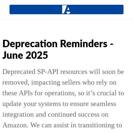
Deprecation Reminders -
June 2025
Deprecated SP-API resources will soon be
removed, impacting sellers who rely on
these APIs for operations, so it’s crucial to
update your systems to ensure seamless
integration and continued success on
Amazon. We can assist in transitioning to