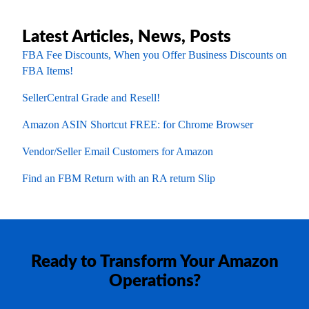
Latest Articles, News, Posts
FBA Fee Discounts, When you Offer Business Discounts on
FBA Items!
SellerCentral Grade and Resell!
Amazon ASIN Shortcut FREE: for Chrome Browser
Vendor/Seller Email Customers for Amazon
Find an FBM Return with an RA return Slip
Ready to Transform Your Amazon
Operations?