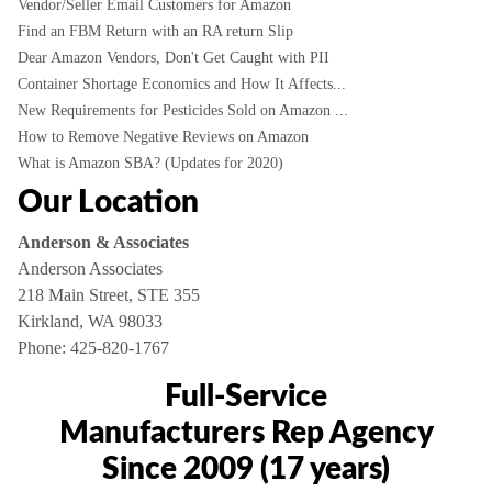
Vendor/Seller Email Customers for Amazon
Find an FBM Return with an RA return Slip
Dear Amazon Vendors, Don't Get Caught with PII
Container Shortage Economics and How It Affects...
New Requirements for Pesticides Sold on Amazon ...
How to Remove Negative Reviews on Amazon
What is Amazon SBA? (Updates for 2020)
Our Location
Anderson & Associates
Anderson Associates
218 Main Street, STE 355
Kirkland, WA 98033
Phone:
425-820-1767
Full-Service
Manufacturers Rep Agency
Since 2009 (17 years)