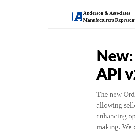
Anderson & Associates
Manufacturers Represent
New: 
API 
The new Ord
allowing sell
enhancing op
making. We ca