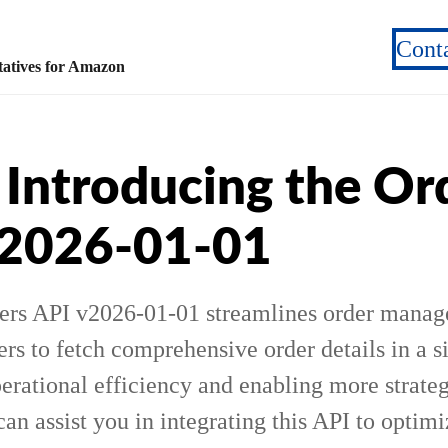
Cont
atives for Amazon
Introducing the Or
v2026-01-01
ers API v2026-01-01 streamlines order mana
ers to fetch comprehensive order details in a s
erational efficiency and enabling more strateg
n assist you in integrating this API to optimi