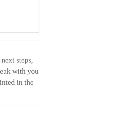
next steps,
eak with you
inted in the