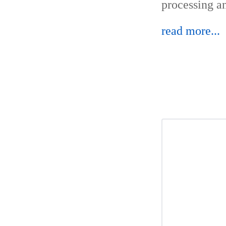
processing an
read more...