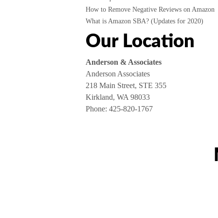
How to Remove Negative Reviews on Amazon
What is Amazon SBA? (Updates for 2020)
Our Location
Anderson & Associates
Anderson Associates
218 Main Street, STE 355
Kirkland, WA 98033
Phone:
425-820-1767