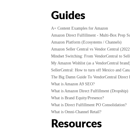
Guides
A+ Content Examples for Amazon
Amazon Direct Fulfillment - Multi-Box Prep Su
Amazon Platform (Ecosystems / Channels)
Amazon Seller Central vs Vendor Central (2022
Mindset Switching: From VendorCentral to Selle
My Amazon Wishlist (as a VendorCentral brand
SellerCentral: How to turn off Mexico and Cana
The Big Damn Guide To VendorCentral Direct F
What is Amazon A9 SEO?
What is Amazon Direct Fulfillment (Dropship)
What is Brand Equity/Presence?
What is Direct Fulfillment PO Consolidation?
What is Omni-Channel Retail?
Resources