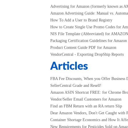
Advertising for Amazon (formerly known as 
Amazon Advertising Guide: Manual vs. Automati
How To Add a User to Brand Registry
How to Create Single Use Promo Codes for A
NIS File Template (Abbreviated) for AMAZO
Packaging Certification Guidelines for Amazon
Product Content Guide PDF for Amazon
VendorCentral - Exporting DropShip Reports
Articles
FBA Fee Discounts, When you Offer Business D
SellerCentral Grade and Resell!
Amazon ASIN Shortcut FREE: for Chrome Br
Vendor/Seller Email Customers for Amazon
Find an FBM Return with an RA return Slip
Dear Amazon Vendors, Don't Get Caught with P
Container Shortage Economics and How It Affec
New Requirements for Pesticides Sold on Amazo