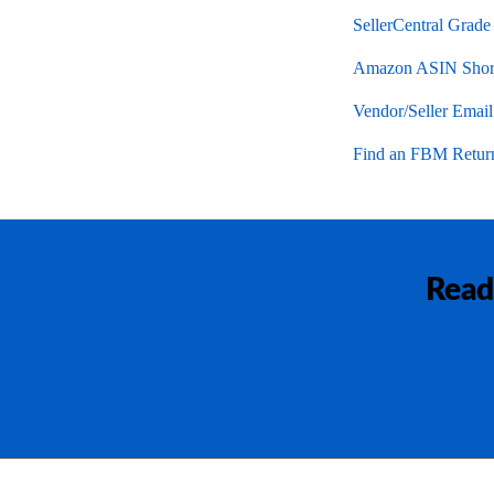
SellerCentral Grade
Amazon ASIN Short
Vendor/Seller Emai
Find an FBM Return
Read