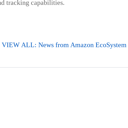
d tracking capabilities.
VIEW ALL: News from Amazon EcoSystem