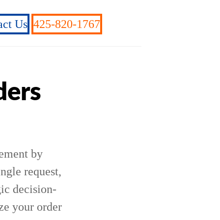
act Us
425-820-1767
ders
gement by
ingle request,
ic decision-
ze your order