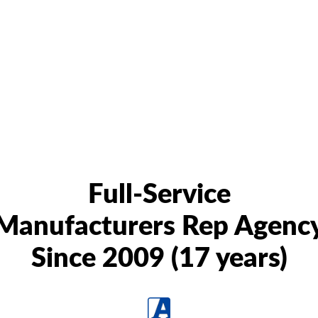
Full-Service
Manufacturers Rep Agenc
Since 2009 (17 years)