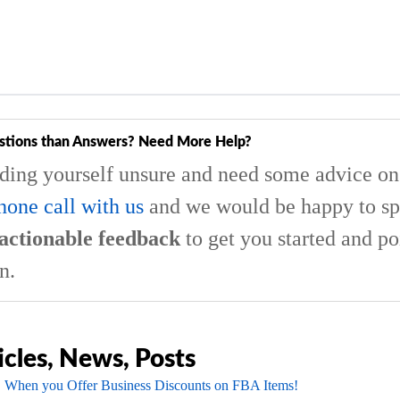
stions than Answers? Need More Help?
nding yourself unsure and need some advice on 
hone call with us
and we would be happy to sp
actionable feedback
to get you started and po
n.
icles, News, Posts
 When you Offer Business Discounts on FBA Items!