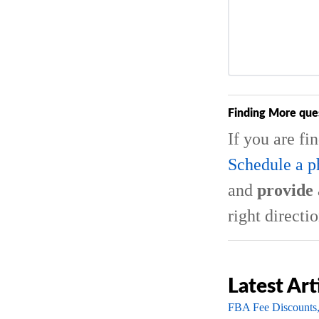
Finding More que
If you are fi
Schedule a p
and
provide 
right directio
Latest Art
FBA Fee Discounts,