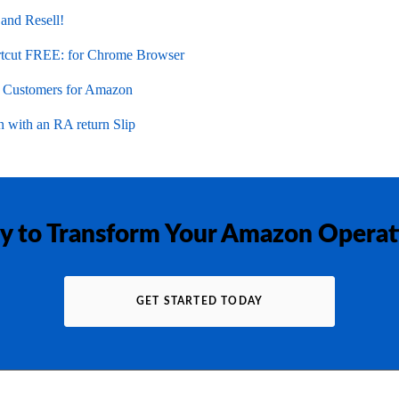
 and Resell!
cut FREE: for Chrome Browser
l Customers for Amazon
 with an RA return Slip
y to Transform Your Amazon Operat
GET STARTED TODAY